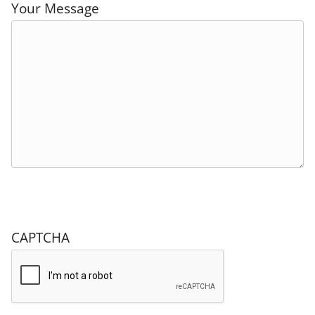
Your Message
CAPTCHA