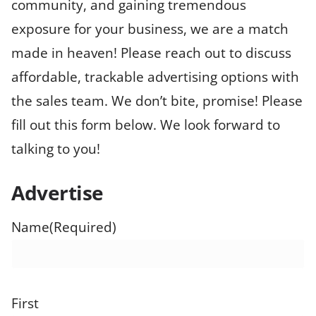
community, and gaining tremendous
exposure for your business, we are a match
made in heaven! Please reach out to discuss
affordable, trackable advertising options with
the sales team. We don’t bite, promise! Please
fill out this form below. We look forward to
talking to you!
Advertise
Name
(Required)
First