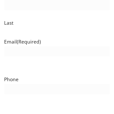
Last
Email
(Required)
Phone