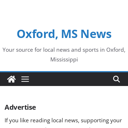
Oxford, MS News
Your source for local news and sports in Oxford,
Mississippi
Advertise
If you like reading local news, supporting your