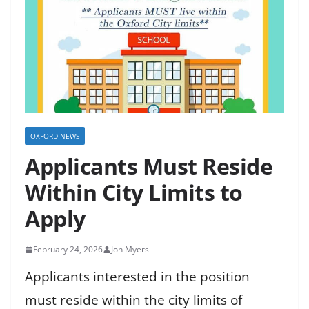
OXFORD NEWS
Applicants Must Reside
Within City Limits to
Apply
February 24, 2026
Jon Myers
Applicants interested in the position
must reside within the city limits of