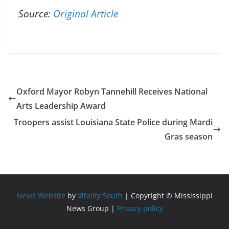
Source:
Original Article
Oxford Mayor Robyn Tannehill Receives National
Arts Leadership Award
Troopers assist Louisiana State Police during Mardi
Gras season
News Website
by
Vitality South
| Copyright © Mississippi
News Group |
Privacy policy