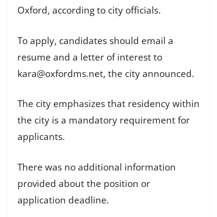
Oxford, according to city officials.
To apply, candidates should email a
resume and a letter of interest to
kara@oxfordms.net, the city announced.
The city emphasizes that residency within
the city is a mandatory requirement for
applicants.
There was no additional information
provided about the position or
application deadline.