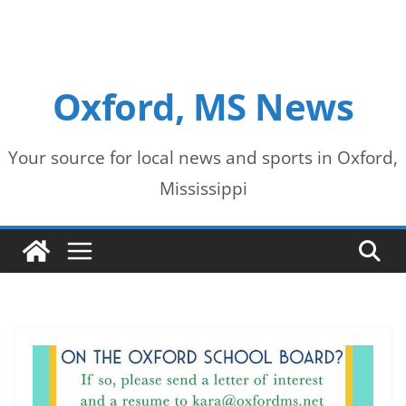
Oxford, MS News
Your source for local news and sports in Oxford,
Mississippi