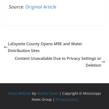
Source:
Original Article
Lafayette County Opens MRE and Water
Distribution Sites
Content Unavailable Due to Privacy Settings or
Deletion
News Website
by
Vitality South
| Copyright © Mississippi
News Group |
Privacy policy