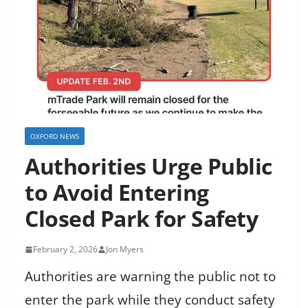
OXFORD NEWS
Authorities Urge Public
to Avoid Entering
Closed Park for Safety
February 2, 2026
Jon Myers
Authorities are warning the public not to
enter the park while they conduct safety