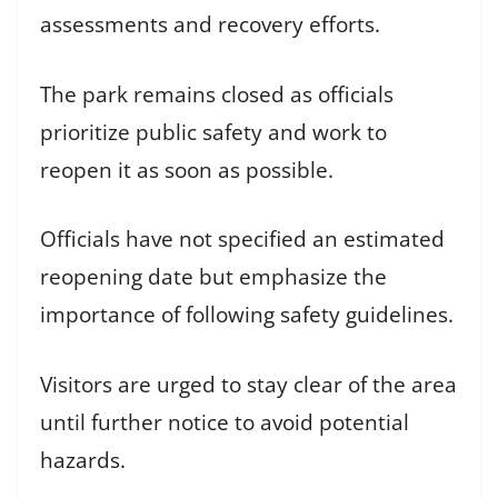
assessments and recovery efforts.
The park remains closed as officials
prioritize public safety and work to
reopen it as soon as possible.
Officials have not specified an estimated
reopening date but emphasize the
importance of following safety guidelines.
Visitors are urged to stay clear of the area
until further notice to avoid potential
hazards.