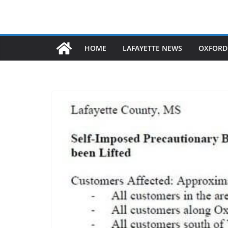
HOME
LAFAYETTE NEWS
OXFORD