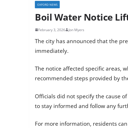
OXFORD NEWS
Boil Water Notice Lif
February 3, 2026
Jon Myers
The city has announced that the prec
immediately.
The notice affected specific areas, w
recommended steps provided by the
Officials did not specify the cause 
to stay informed and follow any furt
For more information, residents can vis