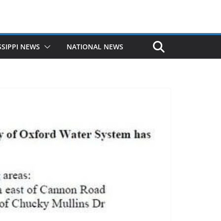
SSIPPI NEWS
NATIONAL NEWS