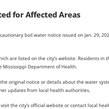
ted for Affected Areas
autionary boil water notice issued on Jan. 29, 2026
hich are listed on the city’s website. Residents in 
 Mississippi Department of Health.
of the original notice or details about the water s
her updates from local health authorities.
it the city’s official website or contact local health