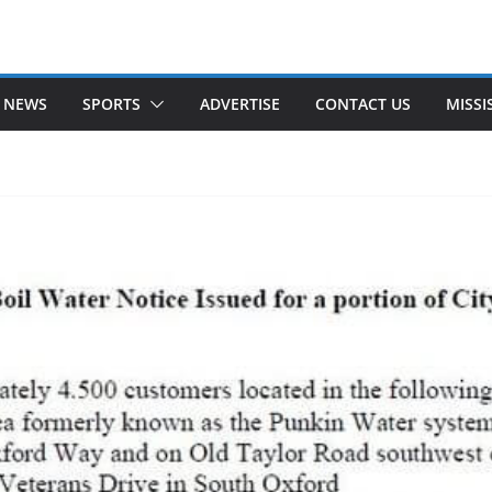
 NEWS
SPORTS
ADVERTISE
CONTACT US
MISSI