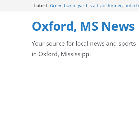
Skip
Latest:
Green box in yard is a transformer, not a 
Mississippi safety officials educate Hinds 
to
on public alerts
Oxford, MS News
Sheridan Maiden named Member of the Ye
content
Exchange Club
Oxford Park Commission Hosts Back-to-Sch
Your source for local news and sports
Avent Park
Lafayette County deputies and firefighters
in Oxford, Mississippi
community partnership