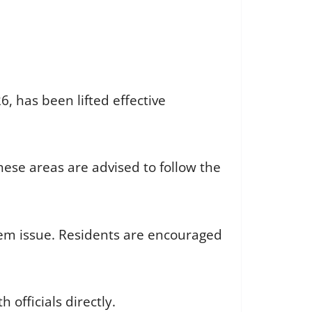
, has been lifted effective
these areas are advised to follow the
ystem issue. Residents are encouraged
 officials directly.