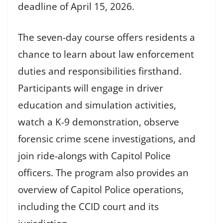
deadline of April 15, 2026.
The seven-day course offers residents a
chance to learn about law enforcement
duties and responsibilities firsthand.
Participants will engage in driver
education and simulation activities,
watch a K-9 demonstration, observe
forensic crime scene investigations, and
join ride-alongs with Capitol Police
officers. The program also provides an
overview of Capitol Police operations,
including the CCID court and its