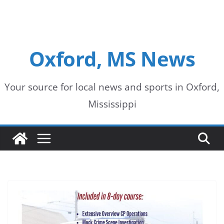
Oxford, MS News
Your source for local news and sports in Oxford,
Mississippi