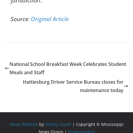
jurisdiction.
Source:
Original Article
National School Breakfast Week Celebrates Student
Meals and Staff
Hattiesburg Driver Service Bureau closes for
maintenance today
News Website
by
Vitality South
| Copyright © Mississippi
News Group |
Privacy policy