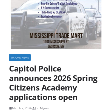
OXFORD NEWS
Capitol Police
announces 2026 Spring
Citizens Academy
applications open
March 2, 2026
Jon Myers