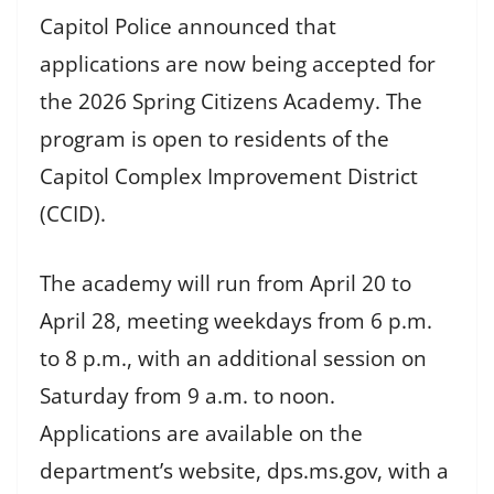
Capitol Police announced that
applications are now being accepted for
the 2026 Spring Citizens Academy. The
program is open to residents of the
Capitol Complex Improvement District
(CCID).
The academy will run from April 20 to
April 28, meeting weekdays from 6 p.m.
to 8 p.m., with an additional session on
Saturday from 9 a.m. to noon.
Applications are available on the
department’s website, dps.ms.gov, with a