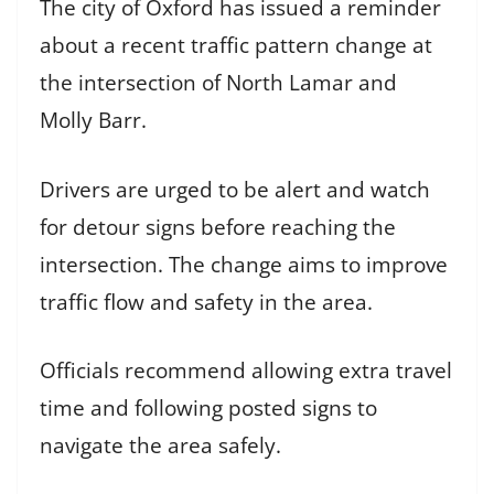
The city of Oxford has issued a reminder
about a recent traffic pattern change at
the intersection of North Lamar and
Molly Barr.
Drivers are urged to be alert and watch
for detour signs before reaching the
intersection. The change aims to improve
traffic flow and safety in the area.
Officials recommend allowing extra travel
time and following posted signs to
navigate the area safely.