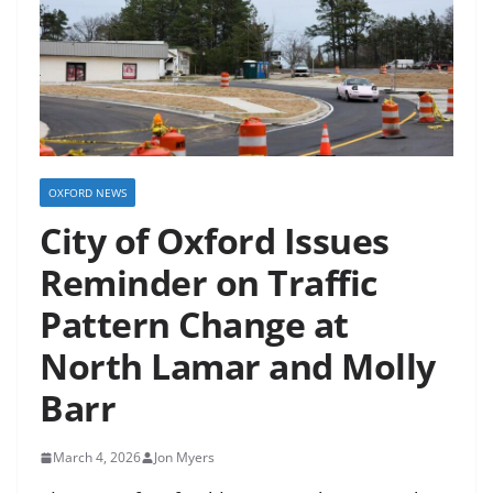
OXFORD NEWS
City of Oxford Issues
Reminder on Traffic
Pattern Change at
North Lamar and Molly
Barr
March 4, 2026
Jon Myers