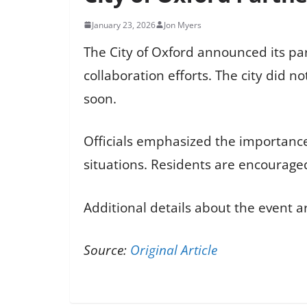
January 23, 2026
Jon Myers
The City of Oxford announced its pa
collaboration efforts. The city did n
soon.
Officials emphasized the importanc
situations. Residents are encouraged
Additional details about the event ar
Source:
Original Article