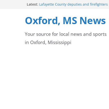
Skip
Latest:
Lafayette County deputies and firefighters
community partnership
to
Oxford Police Department emphasizes ongo
Oxford, MS News
officers
content
Mississippi safety officials educate Hinds 
on public alerts
Your source for local news and sports
Sheridan Maiden named Member of the Ye
Exchange Club
in Oxford, Mississippi
Oxford Park Commission Hosts Back-to-Sch
Avent Park