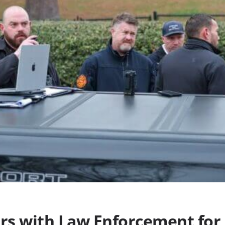
ers with Law Enforcement for