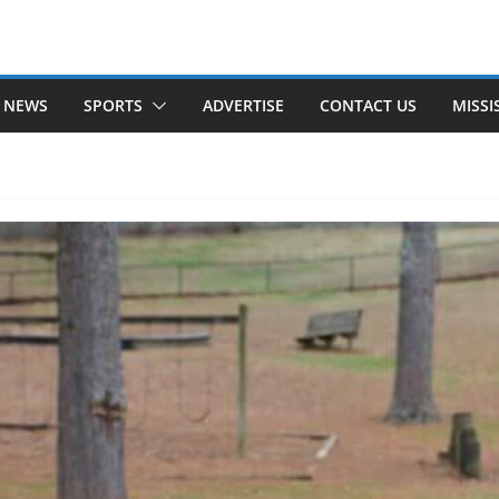
 NEWS
SPORTS
ADVERTISE
CONTACT US
MISSI