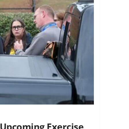
 Upcoming Exercise