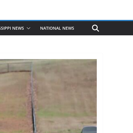
SSIPPI NEWS
NATIONAL NEWS