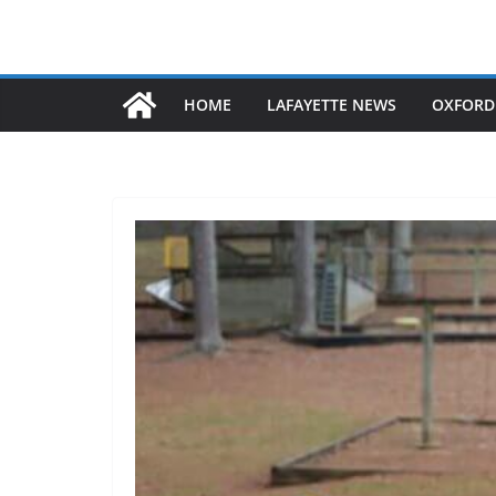
HOME
LAFAYETTE NEWS
OXFORD