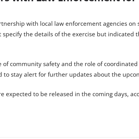
rtnership with local law enforcement agencies on s
ot specify the details of the exercise but indicated
e of community safety and the role of coordinate
 to stay alert for further updates about the upco
e expected to be released in the coming days, accor