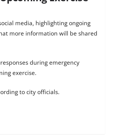
ocial media, highlighting ongoing
 that more information will be shared
d responses during emergency
ming exercise.
ding to city officials.