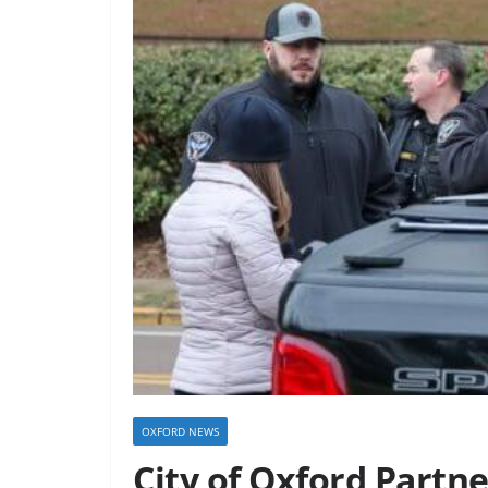
OXFORD NEWS
City of Oxford Partn