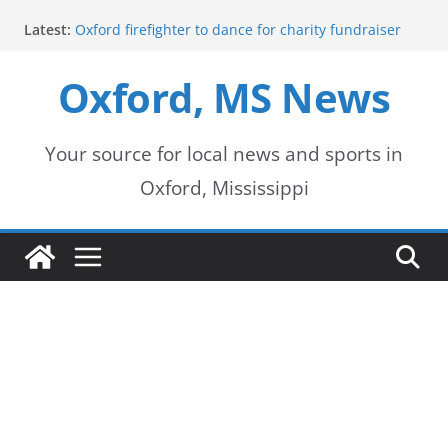
Skip
Latest:
Oxford firefighter to dance for charity fundraiser
to
Episode 3 of ‘The Protectors’ Spotlights Oxford’s
Downtown Unit
Oxford, MS News
content
Mississippi honors retired law enforcement leader
with highway dedication
Mississippi residents encouraged to schedule
driver’s license appointments online
Your source for local news and sports in
FEMA Releases Preliminary Flood Maps for
Oxford, Mississippi
Lafayette County Watersheds