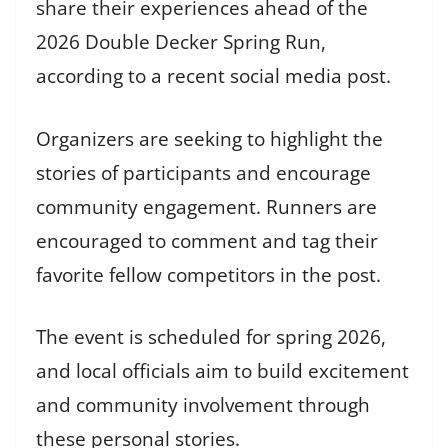
share their experiences ahead of the
2026 Double Decker Spring Run,
according to a recent social media post.
Organizers are seeking to highlight the
stories of participants and encourage
community engagement. Runners are
encouraged to comment and tag their
favorite fellow competitors in the post.
The event is scheduled for spring 2026,
and local officials aim to build excitement
and community involvement through
these personal stories.