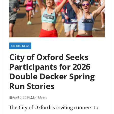
OXFORD NEWS
City of Oxford Seeks
Participants for 2026
Double Decker Spring
Run Stories
April 6, 2026
Jon Myers
The City of Oxford is inviting runners to