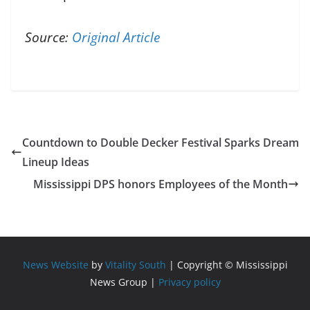
Source:
Original Article
Countdown to Double Decker Festival Sparks Dream
Lineup Ideas
Mississippi DPS honors Employees of the Month
News Website
by
Vitality South
| Copyright © Mississippi
News Group |
Privacy policy