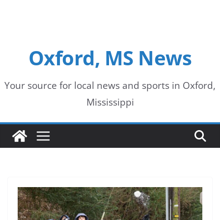
Oxford, MS News
Your source for local news and sports in Oxford,
Mississippi