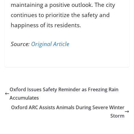
maintaining a positive outlook. The city
continues to prioritize the safety and
happiness of its residents.
Source:
Original Article
Oxford Issues Safety Reminder as Freezing Rain
Accumulates
Oxford ARC Assists Animals During Severe Winter
Storm