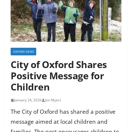
OXFORD NEWS
City of Oxford Shares
Positive Message for
Children
January 24, 2026
Jon Myers
The City of Oxford has shared a positive
message aimed at local children and
families. The post encourages children to