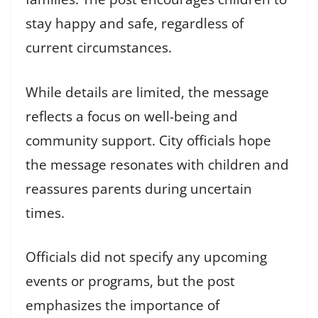
stay happy and safe, regardless of
current circumstances.
While details are limited, the message
reflects a focus on well-being and
community support. City officials hope
the message resonates with children and
reassures parents during uncertain
times.
Officials did not specify any upcoming
events or programs, but the post
emphasizes the importance of