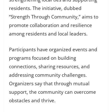
residents. The initiative, dubbed
“Strength Through Community,” aims to
promote collaboration and resilience
among residents and local leaders.
Participants have organized events and
programs focused on building
connections, sharing resources, and
addressing community challenges.
Organizers say that through mutual
support, the community can overcome
obstacles and thrive.