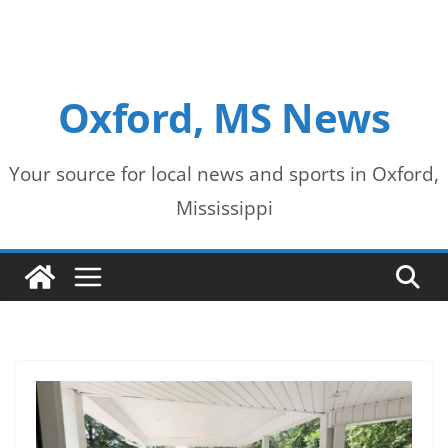
Oxford, MS News
Your source for local news and sports in Oxford,
Mississippi