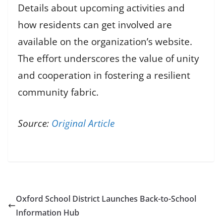
Details about upcoming activities and
how residents can get involved are
available on the organization’s website.
The effort underscores the value of unity
and cooperation in fostering a resilient
community fabric.
Source:
Original Article
Oxford School District Launches Back-to-School
Information Hub