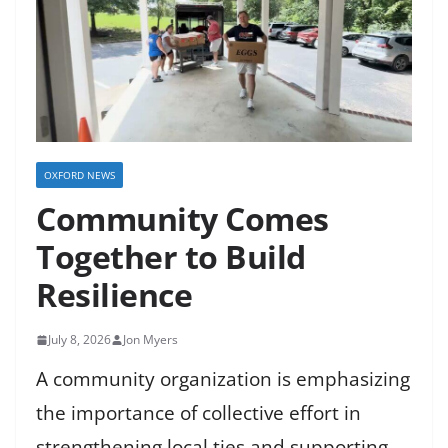
OXFORD NEWS
Community Comes
Together to Build
Resilience
July 8, 2026
Jon Myers
A community organization is emphasizing
the importance of collective effort in
strengthening local ties and supporting