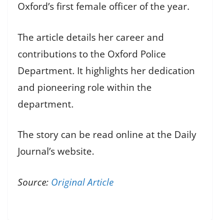
Oxford’s first female officer of the year.
The article details her career and
contributions to the Oxford Police
Department. It highlights her dedication
and pioneering role within the
department.
The story can be read online at the Daily
Journal’s website.
Source:
Original Article