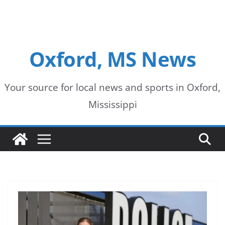
Oxford, MS News
Your source for local news and sports in Oxford,
Mississippi