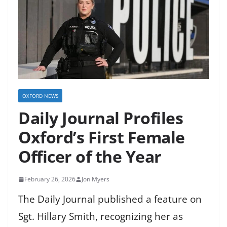
OXFORD NEWS
Daily Journal Profiles
Oxford’s First Female
Officer of the Year
February 26, 2026
Jon Myers
The Daily Journal published a feature on
Sgt. Hillary Smith, recognizing her as