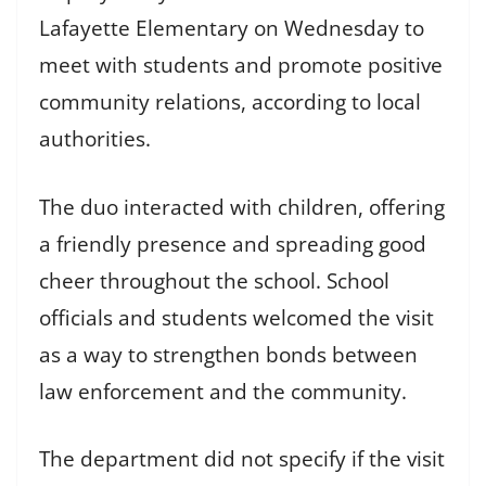
Lafayette Elementary on Wednesday to
meet with students and promote positive
community relations, according to local
authorities.
The duo interacted with children, offering
a friendly presence and spreading good
cheer throughout the school. School
officials and students welcomed the visit
as a way to strengthen bonds between
law enforcement and the community.
The department did not specify if the visit