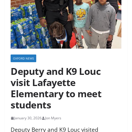
OXFORD NEWS
Deputy and K9 Louc
visit Lafayette
Elementary to meet
students
January 30, 2026
Jon Myers
Deputy Berry and K9 Louc visited