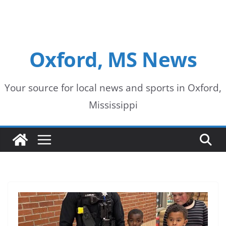
Oxford, MS News
Your source for local news and sports in Oxford,
Mississippi