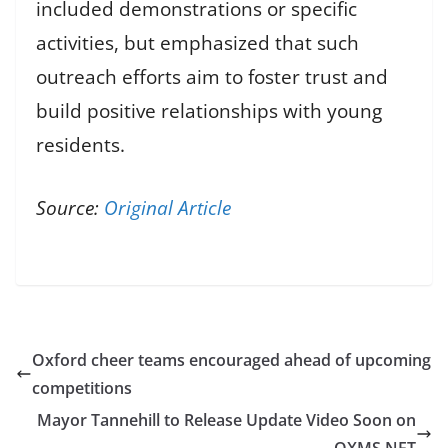
included demonstrations or specific
activities, but emphasized that such
outreach efforts aim to foster trust and
build positive relationships with young
residents.
Source:
Original Article
Oxford cheer teams encouraged ahead of upcoming
competitions
Mayor Tannehill to Release Update Video Soon on
OXMS.NET