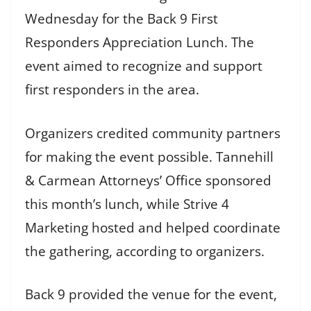
Wednesday for the Back 9 First
Responders Appreciation Lunch. The
event aimed to recognize and support
first responders in the area.
Organizers credited community partners
for making the event possible. Tannehill
& Carmean Attorneys’ Office sponsored
this month’s lunch, while Strive 4
Marketing hosted and helped coordinate
the gathering, according to organizers.
Back 9 provided the venue for the event,