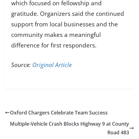
which focused on fellowship and
gratitude. Organizers said the continued
support from local businesses and the
community makes a meaningful
difference for first responders.
Source:
Original Article
Oxford Chargers Celebrate Team Success
Multiple-Vehicle Crash Blocks Highway 9 at County
Road 483