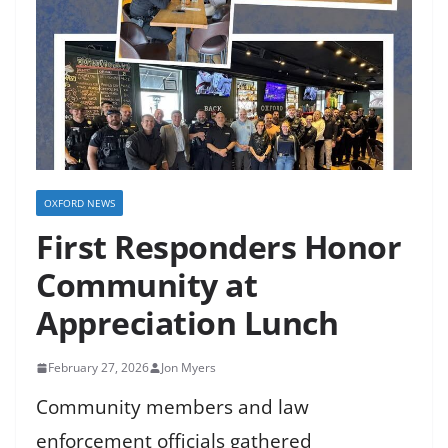
OXFORD NEWS
First Responders Honor
Community at
Appreciation Lunch
February 27, 2026
Jon Myers
Community members and law
enforcement officials gathered