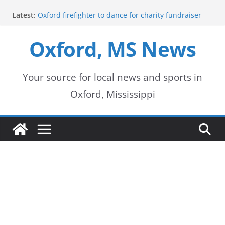
Skip
Latest:
Oxford firefighter to dance for charity fundraiser
to
Episode 3 of ‘The Protectors’ Spotlights Oxford’s
Downtown Unit
Oxford, MS News
content
Mississippi honors retired law enforcement leader
with highway dedication
Mississippi residents encouraged to schedule
driver’s license appointments online
Your source for local news and sports in
FEMA Releases Preliminary Flood Maps for
Oxford, Mississippi
Lafayette County Watersheds