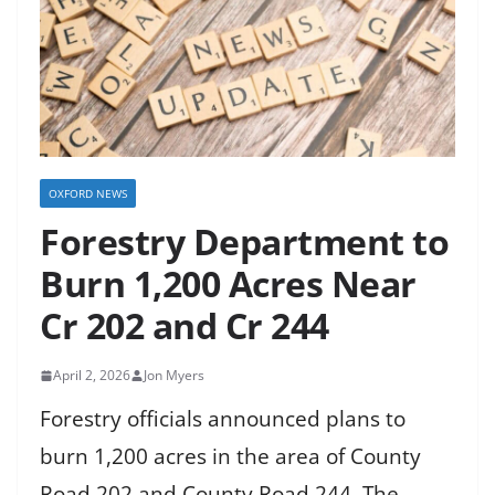
OXFORD NEWS
Forestry Department to
Burn 1,200 Acres Near
Cr 202 and Cr 244
April 2, 2026
Jon Myers
Forestry officials announced plans to
burn 1,200 acres in the area of County
Road 202 and County Road 244. The