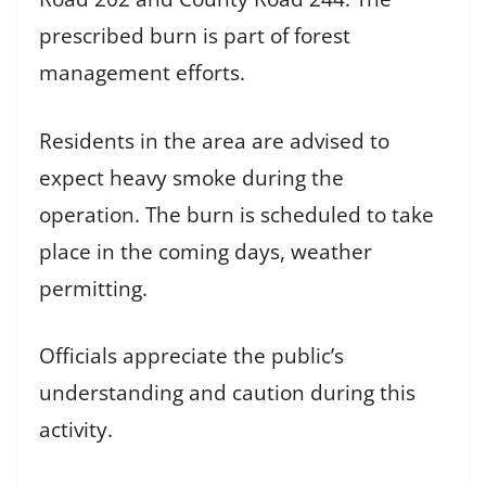
prescribed burn is part of forest
management efforts.
Residents in the area are advised to
expect heavy smoke during the
operation. The burn is scheduled to take
place in the coming days, weather
permitting.
Officials appreciate the public’s
understanding and caution during this
activity.