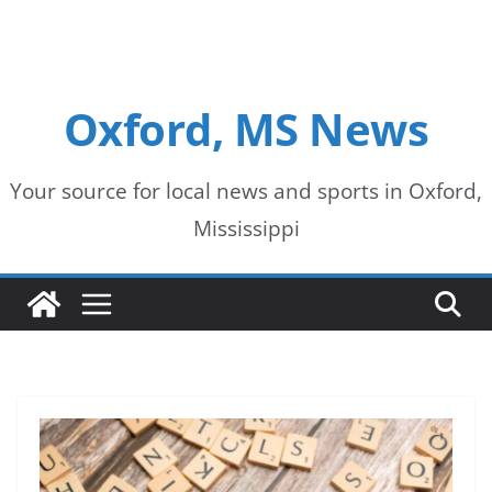
Oxford, MS News
Your source for local news and sports in Oxford,
Mississippi