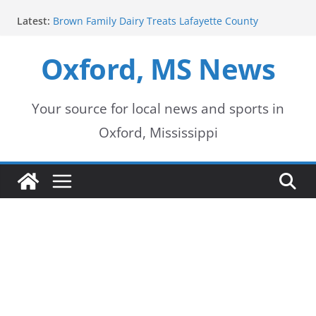
Skip
Latest:
Brown Family Dairy Treats Lafayette County
to
Deputies to Ice Cream
2026-2027 School Year Begins with Buses Rolling
Oxford, MS News
content
Oxford Police Department honors data analyst
Shelby Hernandez
Oxford School District urges patience as students
return for new school year
Your source for local news and sports in
Over 60 Arrests Made in Mississippi Child
Oxford, Mississippi
Exploitation Operation