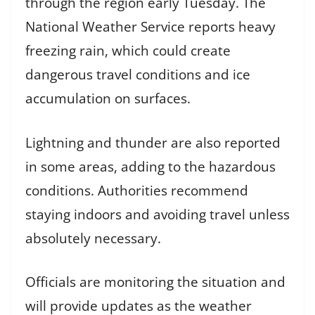
through the region early Tuesday. The
National Weather Service reports heavy
freezing rain, which could create
dangerous travel conditions and ice
accumulation on surfaces.
Lightning and thunder are also reported
in some areas, adding to the hazardous
conditions. Authorities recommend
staying indoors and avoiding travel unless
absolutely necessary.
Officials are monitoring the situation and
will provide updates as the weather