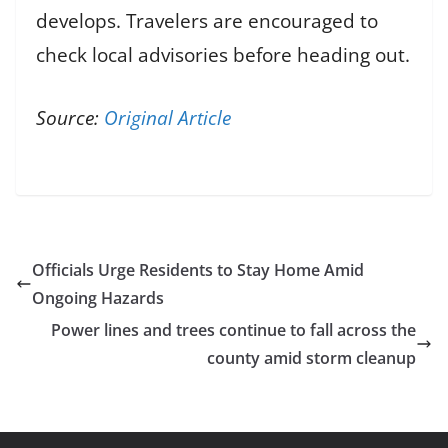
develops. Travelers are encouraged to
check local advisories before heading out.
Source:
Original Article
Officials Urge Residents to Stay Home Amid
Ongoing Hazards
Power lines and trees continue to fall across the
county amid storm cleanup