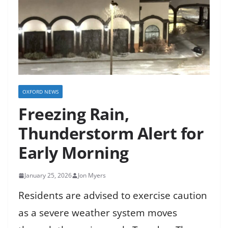
OXFORD NEWS
Freezing Rain,
Thunderstorm Alert for
Early Morning
January 25, 2026
Jon Myers
Residents are advised to exercise caution
as a severe weather system moves