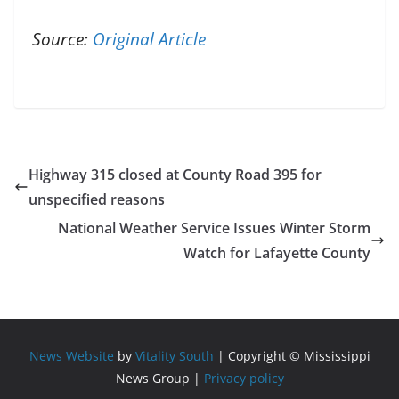
Source:
Original Article
Highway 315 closed at County Road 395 for
unspecified reasons
National Weather Service Issues Winter Storm
Watch for Lafayette County
News Website
by
Vitality South
| Copyright © Mississippi
News Group |
Privacy policy