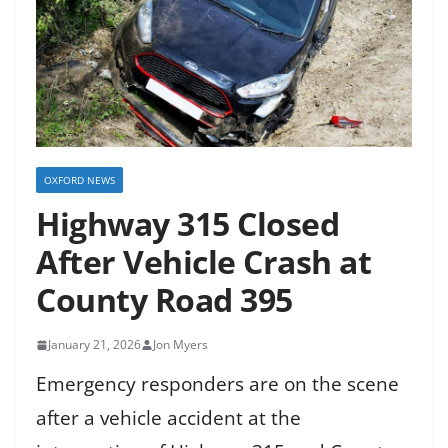
OXFORD NEWS
Highway 315 Closed
After Vehicle Crash at
County Road 395
January 21, 2026
Jon Myers
Emergency responders are on the scene
after a vehicle accident at the