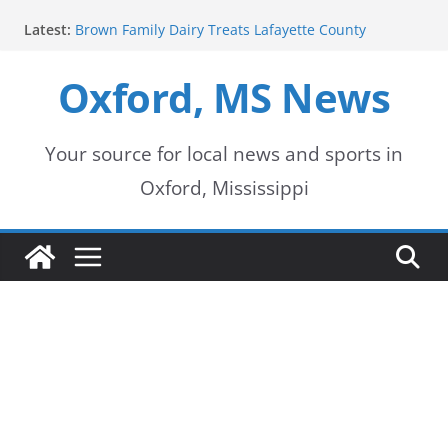
Skip
Latest:
Brown Family Dairy Treats Lafayette County
to
Deputies to Ice Cream
2026-2027 School Year Begins with Buses Rolling
Oxford, MS News
content
Oxford Police Department honors data analyst
Shelby Hernandez
Oxford School District urges patience as students
return for new school year
Your source for local news and sports in
Over 60 Arrests Made in Mississippi Child
Oxford, Mississippi
Exploitation Operation