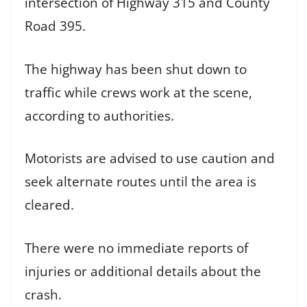
intersection of Highway 315 and County
Road 395.
The highway has been shut down to
traffic while crews work at the scene,
according to authorities.
Motorists are advised to use caution and
seek alternate routes until the area is
cleared.
There were no immediate reports of
injuries or additional details about the
crash.