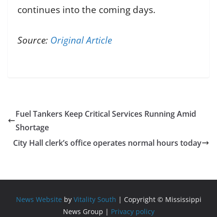
continues into the coming days.
Source:
Original Article
Fuel Tankers Keep Critical Services Running Amid
Shortage
City Hall clerk’s office operates normal hours today
News Website
by
Vitality South
| Copyright © Mississippi
News Group |
Privacy policy