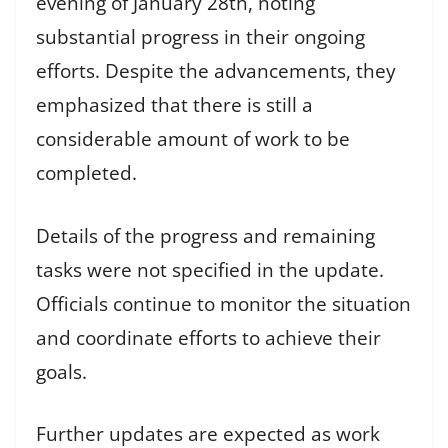
evening of January 28th, noting
substantial progress in their ongoing
efforts. Despite the advancements, they
emphasized that there is still a
considerable amount of work to be
completed.
Details of the progress and remaining
tasks were not specified in the update.
Officials continue to monitor the situation
and coordinate efforts to achieve their
goals.
Further updates are expected as work