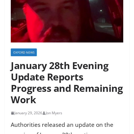
OXFORD NEWS
January 28th Evening
Update Reports
Progress and Remaining
Work
January 29, 2026
Jon Myers
Authorities released an update on the