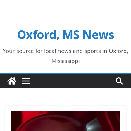
Oxford, MS News
Your source for local news and sports in Oxford,
Mississippi