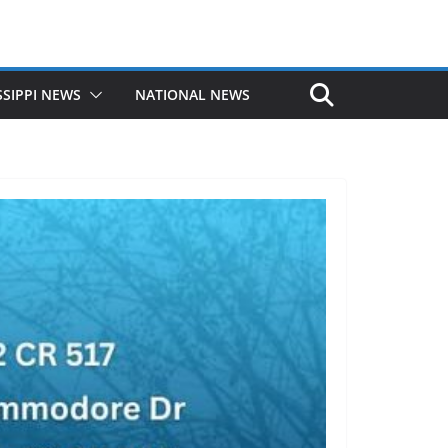
SSIPPI NEWS
NATIONAL NEWS