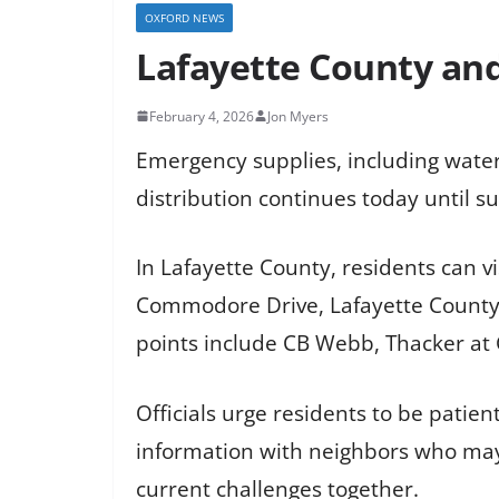
OXFORD NEWS
Lafayette County and
February 4, 2026
Jon Myers
Emergency supplies, including water
distribution continues today until su
In Lafayette County, residents can 
Commodore Drive, Lafayette County Fi
points include CB Webb, Thacker at
Officials urge residents to be patien
information with neighbors who may
current challenges together.