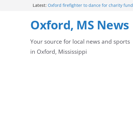
Skip
Latest:
Oxford firefighter to dance for charity fund
Episode 3 of ‘The Protectors’ Spotlights O
to
Unit
Oxford, MS News
Mississippi honors retired law enforcemen
content
highway dedication
Mississippi residents encouraged to schedu
Your source for local news and sports
license appointments online
FEMA Releases Preliminary Flood Maps for 
in Oxford, Mississippi
County Watersheds