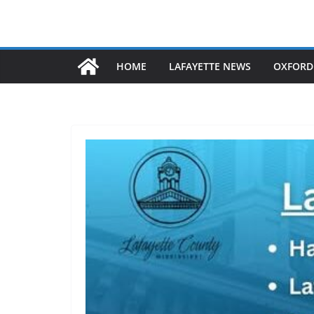
HOME
LAFAYETTE NEWS
OXFORD