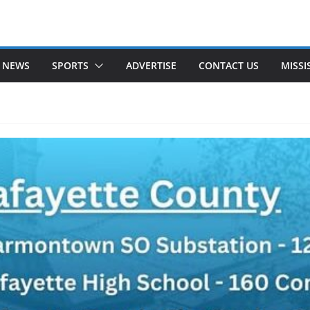
 NEWS
SPORTS
ADVERTISE
CONTACT US
MISSI