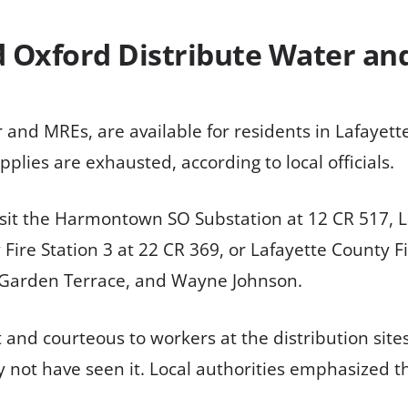
 Oxford Distribute Water an
 and MREs, are available for residents in Lafayet
pplies are exhausted, according to local officials.
visit the Harmontown SO Substation at 12 CR 517, L
re Station 3 at 22 CR 369, or Lafayette County Fir
 Garden Terrace, and Wayne Johnson.
t and courteous to workers at the distribution site
 not have seen it. Local authorities emphasized 