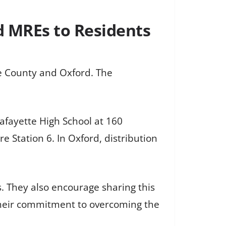
d MREs to Residents
te County and Oxford. The
afayette High School at 160
e Station 6. In Oxford, distribution
s. They also encourage sharing this
their commitment to overcoming the