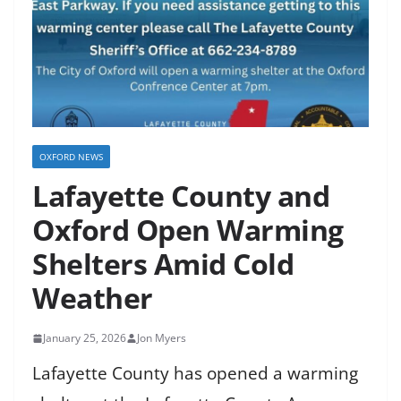
OXFORD NEWS
Lafayette County and
Oxford Open Warming
Shelters Amid Cold
Weather
January 25, 2026
Jon Myers
Lafayette County has opened a warming