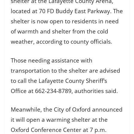
shelter at the Lafayette County Arena,
located at 70 FD Buddy East Parkway. The
shelter is now open to residents in need
of warmth and shelter from the cold
weather, according to county officials.
Those needing assistance with
transportation to the shelter are advised
to call the Lafayette County Sheriff’s
Office at 662-234-8789, authorities said.
Meanwhile, the City of Oxford announced
it will open a warming shelter at the
Oxford Conference Center at 7 p.m.