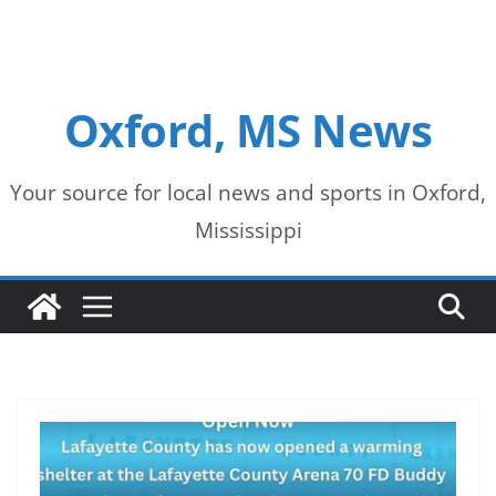
Oxford, MS News
Your source for local news and sports in Oxford,
Mississippi