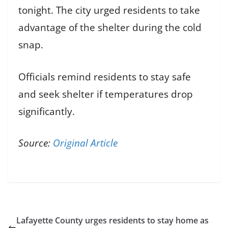
tonight. The city urged residents to take
advantage of the shelter during the cold
snap.
Officials remind residents to stay safe
and seek shelter if temperatures drop
significantly.
Source:
Original Article
Lafayette County urges residents to stay home as