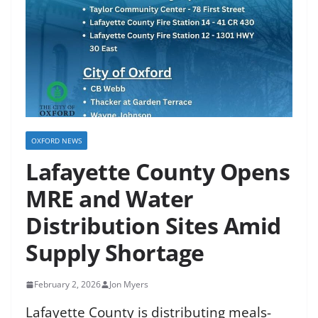
OXFORD NEWS
Lafayette County Opens
MRE and Water
Distribution Sites Amid
Supply Shortage
February 2, 2026
Jon Myers
Lafayette County is distributing meals-