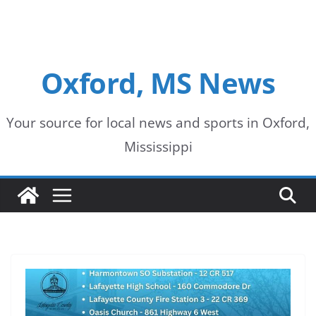
Oxford, MS News
Your source for local news and sports in Oxford,
Mississippi