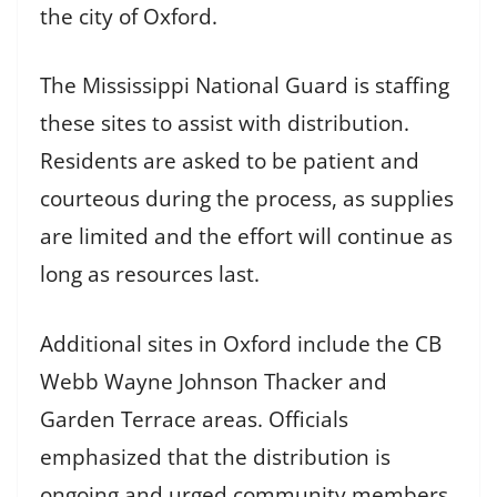
the city of Oxford.
The Mississippi National Guard is staffing
these sites to assist with distribution.
Residents are asked to be patient and
courteous during the process, as supplies
are limited and the effort will continue as
long as resources last.
Additional sites in Oxford include the CB
Webb Wayne Johnson Thacker and
Garden Terrace areas. Officials
emphasized that the distribution is
ongoing and urged community members