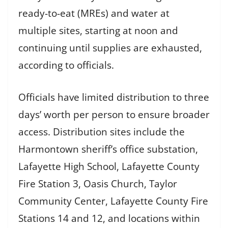
ready-to-eat (MREs) and water at
multiple sites, starting at noon and
continuing until supplies are exhausted,
according to officials.
Officials have limited distribution to three
days’ worth per person to ensure broader
access. Distribution sites include the
Harmontown sheriff’s office substation,
Lafayette High School, Lafayette County
Fire Station 3, Oasis Church, Taylor
Community Center, Lafayette County Fire
Stations 14 and 12, and locations within