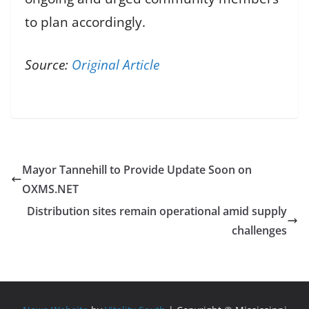
to plan accordingly.
Source:
Original Article
Mayor Tannehill to Provide Update Soon on
OXMS.NET
Distribution sites remain operational amid supply
challenges