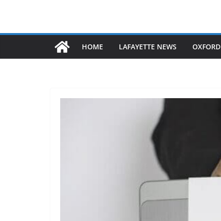
HOME
LAFAYETTE NEWS
OXFORD