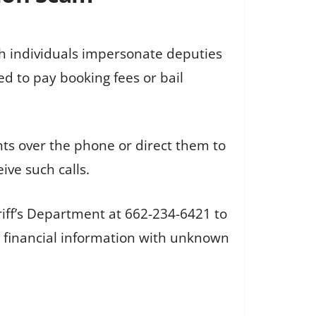
h individuals impersonate deputies
ed to pay booking fees or bail
nts over the phone or direct them to
ive such calls.
iff’s Department at 662-234-6421 to
r financial information with unknown