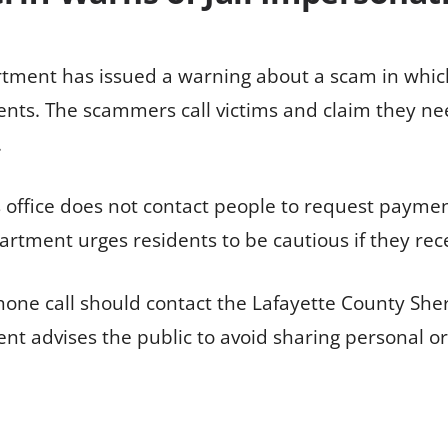
rtment has issued a warning about a scam in whic
idents. The scammers call victims and claim they ne
.
’s office does not contact people to request payme
rtment urges residents to be cautious if they rece
one call should contact the Lafayette County Sher
ent advises the public to avoid sharing personal o