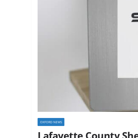
OXFORD NEWS
Lafayette County She