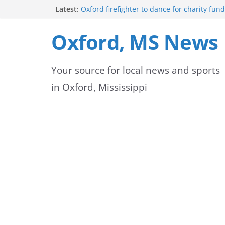
Skip
Latest:
Oxford firefighter to dance for charity fund
Episode 3 of ‘The Protectors’ Spotlights O
to
Unit
Oxford, MS News
Mississippi honors retired law enforcemen
content
highway dedication
Mississippi residents encouraged to schedu
Your source for local news and sports
license appointments online
FEMA Releases Preliminary Flood Maps for 
in Oxford, Mississippi
County Watersheds