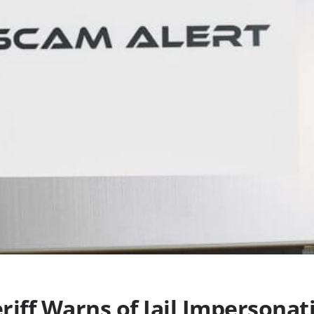
riff Warns of Jail Impersona