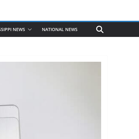
SSIPPI NEWS
NATIONAL NEWS