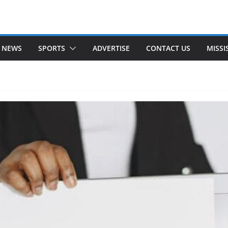
 NEWS
SPORTS
ADVERTISE
CONTACT US
MISSI