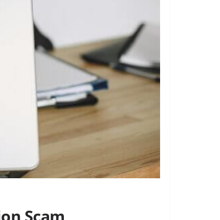
tion Scam