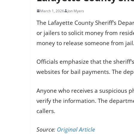
March 1, 2026
Jon Myers
The Lafayette County Sheriff’s Depa
or jailers to solicit money from res
money to release someone from jail
Officials emphasize that the sheriff
websites for bail payments. The depa
Anyone who receives a suspicious ph
verify the information. The departm
callers.
Source:
Original Article