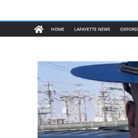
HOME
LAFAYETTE NEWS
OXFORD