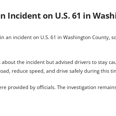
in Incident on U.S. 61 in Was
in an incident on U.S. 61 in Washington County, so
ls about the incident but advised drivers to stay c
road, reduce speed, and drive safely during this ti
ere provided by officials. The investigation remain