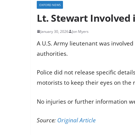
OXFORD NEWS
Lt. Stewart Involved 
January 30, 2026
Jon Myers
A U.S. Army lieutenant was involved 
authorities.
Police did not release specific detai
motorists to keep their eyes on the 
No injuries or further information w
Source:
Original Article