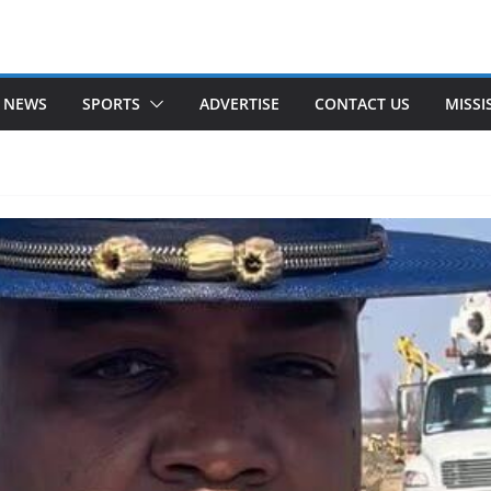
 NEWS
SPORTS
ADVERTISE
CONTACT US
MISSI