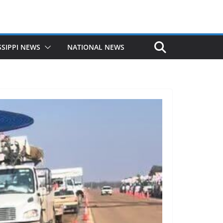
SSIPPI NEWS
NATIONAL NEWS