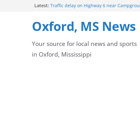
Skip
Latest:
Traffic delay on Highway 6 near Campgrou
crash
to
Lafayette County Sheriff’s Office dispatcher
Oxford, MS News
Rip
content
Oxford Police Department’s School Resourc
Support Students and Staff at Start of Sch
Your source for local news and sports
Oxford Middle School Volleyball Teams Set
on Gameday
in Oxford, Mississippi
FEMA Releases New Flood Maps for Oxford
County