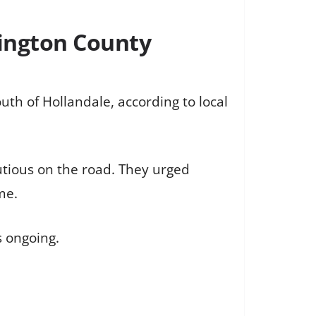
hington County
uth of Hollandale, according to local
autious on the road. They urged
me.
s ongoing.