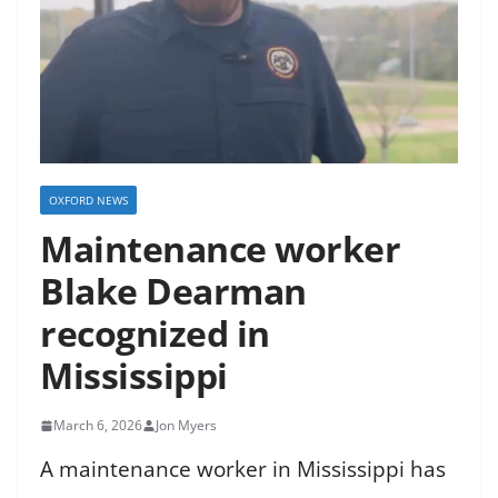
OXFORD NEWS
Maintenance worker
Blake Dearman
recognized in
Mississippi
March 6, 2026
Jon Myers
A maintenance worker in Mississippi has