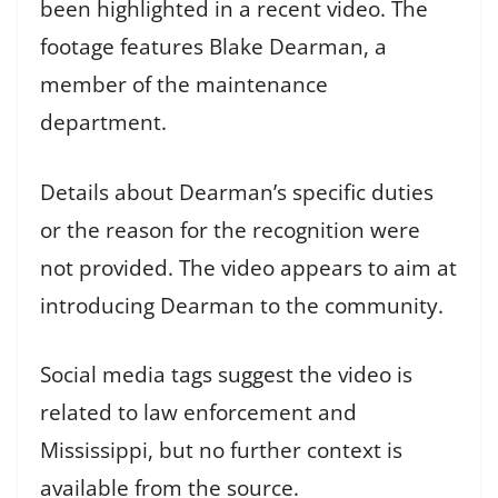
been highlighted in a recent video. The
footage features Blake Dearman, a
member of the maintenance
department.
Details about Dearman’s specific duties
or the reason for the recognition were
not provided. The video appears to aim at
introducing Dearman to the community.
Social media tags suggest the video is
related to law enforcement and
Mississippi, but no further context is
available from the source.