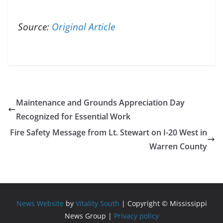
Source:
Original Article
Maintenance and Grounds Appreciation Day
Recognized for Essential Work
Fire Safety Message from Lt. Stewart on I-20 West in
Warren County
News Website
by
Vitality South
| Copyright © Mississippi
News Group |
Privacy policy