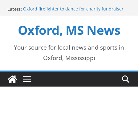
Skip
Latest:
Oxford firefighter to dance for charity fundraiser
to
Episode 3 of ‘The Protectors’ Spotlights Oxford’s
Downtown Unit
Oxford, MS News
content
Mississippi honors retired law enforcement leader
with highway dedication
Mississippi residents encouraged to schedule
driver’s license appointments online
Your source for local news and sports in
FEMA Releases Preliminary Flood Maps for
Oxford, Mississippi
Lafayette County Watersheds