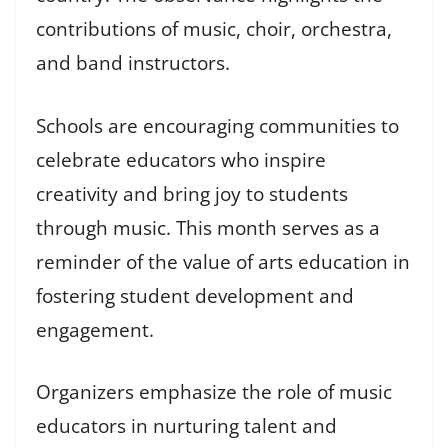
contributions of music, choir, orchestra,
and band instructors.
Schools are encouraging communities to
celebrate educators who inspire
creativity and bring joy to students
through music. This month serves as a
reminder of the value of arts education in
fostering student development and
engagement.
Organizers emphasize the role of music
educators in nurturing talent and