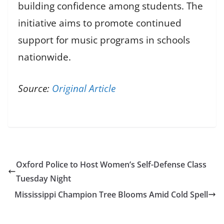
building confidence among students. The
initiative aims to promote continued
support for music programs in schools
nationwide.
Source:
Original Article
Oxford Police to Host Women’s Self-Defense Class
Tuesday Night
Mississippi Champion Tree Blooms Amid Cold Spell