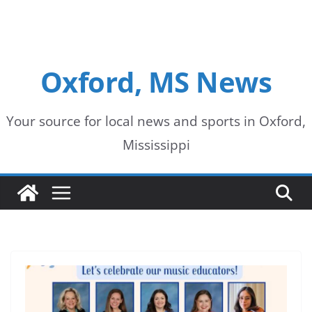
Oxford, MS News
Your source for local news and sports in Oxford,
Mississippi