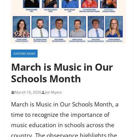
OXFORD NEWS
March is Music in Our
Schools Month
March 16, 2026
Jon Myers
March is Music in Our Schools Month, a
time to recognize the importance of
music education in schools across the
country. The observance highlights the