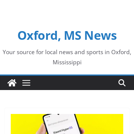
Oxford, MS News
Your source for local news and sports in Oxford,
Mississippi