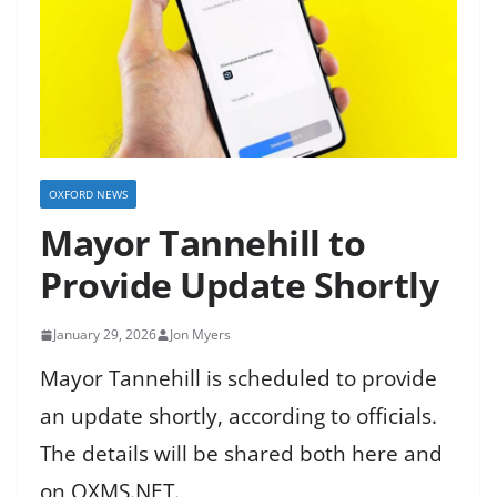
OXFORD NEWS
Mayor Tannehill to
Provide Update Shortly
January 29, 2026
Jon Myers
Mayor Tannehill is scheduled to provide
an update shortly, according to officials.
The details will be shared both here and
on OXMS.NET.