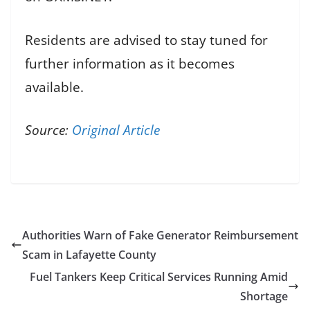
Residents are advised to stay tuned for
further information as it becomes
available.
Source:
Original Article
Authorities Warn of Fake Generator Reimbursement
Scam in Lafayette County
Fuel Tankers Keep Critical Services Running Amid
Shortage