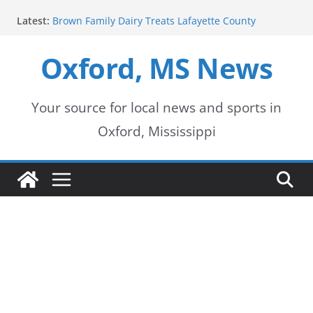
Skip
Latest:
Brown Family Dairy Treats Lafayette County
to
Deputies to Ice Cream
2026-2027 School Year Begins with Buses Rolling
Oxford, MS News
content
Oxford Police Department honors data analyst
Shelby Hernandez
Oxford School District urges patience as students
return for new school year
Your source for local news and sports in
Over 60 Arrests Made in Mississippi Child
Oxford, Mississippi
Exploitation Operation