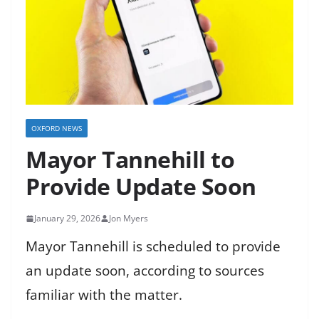
OXFORD NEWS
Mayor Tannehill to
Provide Update Soon
January 29, 2026
Jon Myers
Mayor Tannehill is scheduled to provide
an update soon, according to sources
familiar with the matter.