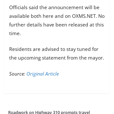
Officials said the announcement will be
available both here and on OXMS.NET. No
further details have been released at this
time.
Residents are advised to stay tuned for
the upcoming statement from the mayor.
Source:
Original Article
Roadwork on Highway 310 prompts travel