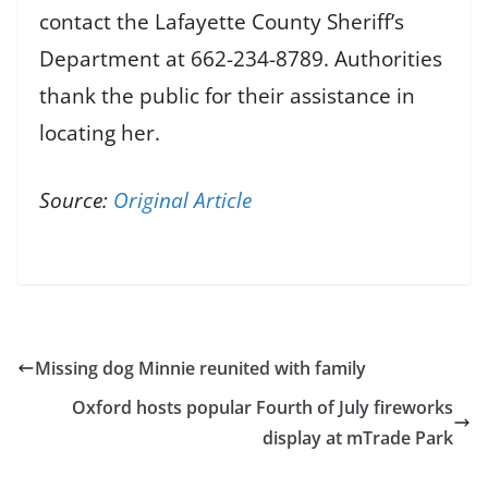
contact the Lafayette County Sheriff’s
Department at 662-234-8789. Authorities
thank the public for their assistance in
locating her.
Source:
Original Article
Missing dog Minnie reunited with family
Oxford hosts popular Fourth of July fireworks
display at mTrade Park