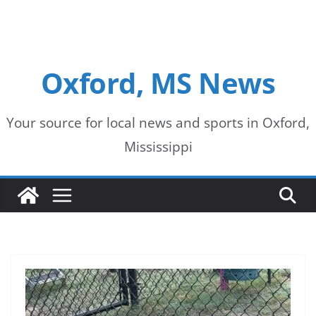
Oxford, MS News
Your source for local news and sports in Oxford,
Mississippi