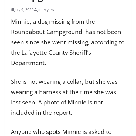
July 6, 2026
Jon Myers
Minnie, a dog missing from the
Roundabout Campground, has not been
seen since she went missing, according to
the Lafayette County Sheriff’s
Department.
She is not wearing a collar, but she was
wearing a harness at the time she was
last seen. A photo of Minnie is not
included in the report.
Anyone who spots Minnie is asked to