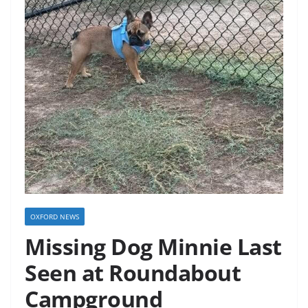
OXFORD NEWS
Missing Dog Minnie Last
Seen at Roundabout
Campground