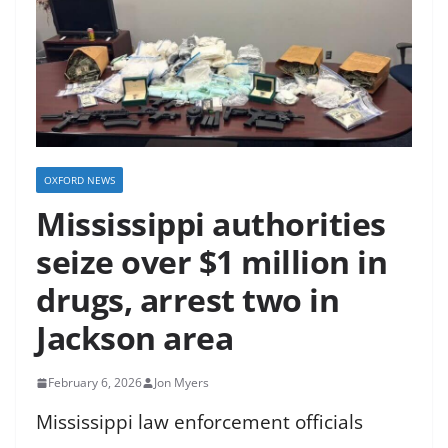
OXFORD NEWS
Mississippi authorities
seize over $1 million in
drugs, arrest two in
Jackson area
February 6, 2026
Jon Myers
Mississippi law enforcement officials