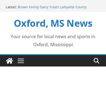
Skip
Latest:
Brown Family Dairy Treats Lafayette County
to
Deputies to Ice Cream
2026-2027 School Year Begins with Buses Rolling
Oxford, MS News
content
Oxford Police Department honors data analyst
Shelby Hernandez
Oxford School District urges patience as students
return for new school year
Your source for local news and sports in
Over 60 Arrests Made in Mississippi Child
Oxford, Mississippi
Exploitation Operation