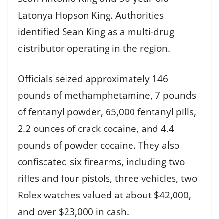
Latonya Hopson King. Authorities
identified Sean King as a multi-drug
distributor operating in the region.
Officials seized approximately 146
pounds of methamphetamine, 7 pounds
of fentanyl powder, 65,000 fentanyl pills,
2.2 ounces of crack cocaine, and 4.4
pounds of powder cocaine. They also
confiscated six firearms, including two
rifles and four pistols, three vehicles, two
Rolex watches valued at about $42,000,
and over $23,000 in cash.