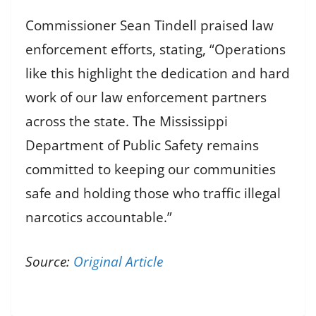
Commissioner Sean Tindell praised law
enforcement efforts, stating, “Operations
like this highlight the dedication and hard
work of our law enforcement partners
across the state. The Mississippi
Department of Public Safety remains
committed to keeping our communities
safe and holding those who traffic illegal
narcotics accountable.”
Source:
Original Article