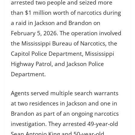
arrested two people and seized more
than $1 million worth of narcotics during
a raid in Jackson and Brandon on
February 5, 2026. The operation involved
the Mississippi Bureau of Narcotics, the
Capitol Police Department, Mississippi
Highway Patrol, and Jackson Police
Department.
Agents served multiple search warrants
at two residences in Jackson and one in
Brandon as part of an ongoing narcotics
investigation. They arrested 49-year-old
Sean Antonio King and 50-year-old