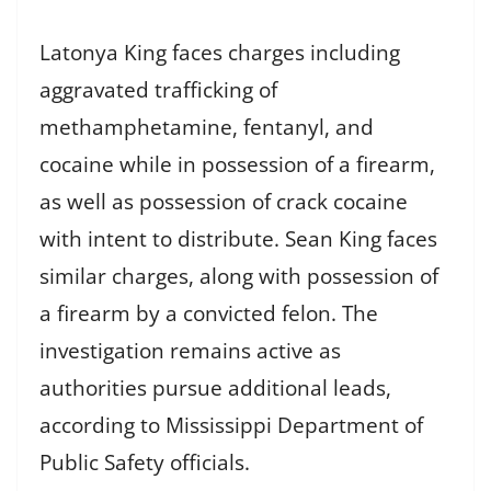
Latonya King faces charges including
aggravated trafficking of
methamphetamine, fentanyl, and
cocaine while in possession of a firearm,
as well as possession of crack cocaine
with intent to distribute. Sean King faces
similar charges, along with possession of
a firearm by a convicted felon. The
investigation remains active as
authorities pursue additional leads,
according to Mississippi Department of
Public Safety officials.