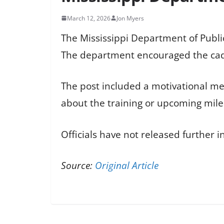
March 12, 2026
Jon Myers
The Mississippi Department of Public
The department encouraged the cade
The post included a motivational mes
about the training or upcoming mil
Officials have not released further 
Source:
Original Article