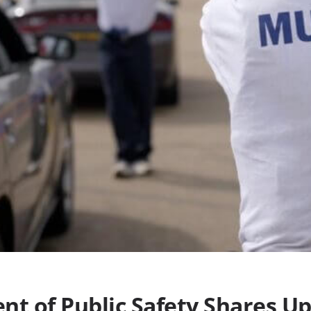
nt of Public Safety Shares U