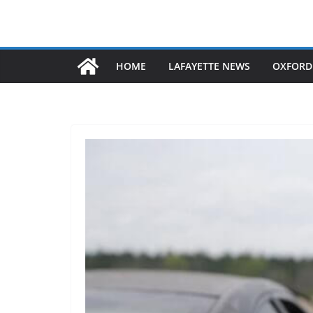
HOME
LAFAYETTE NEWS
OXFORD