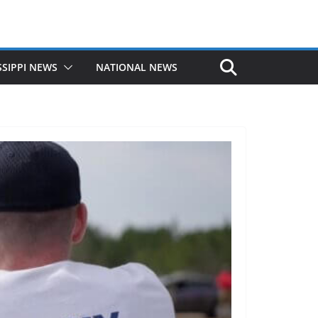
SSIPPI NEWS
NATIONAL NEWS