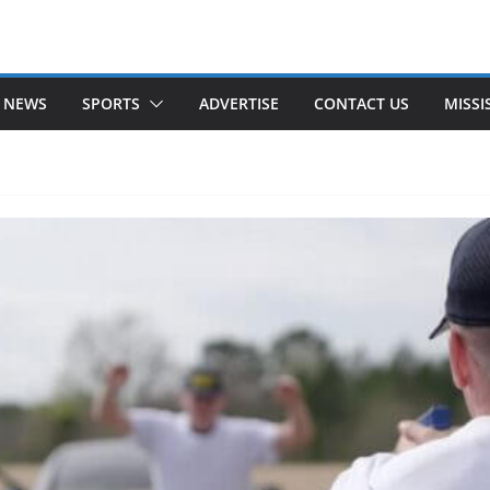
 NEWS
SPORTS
ADVERTISE
CONTACT US
MISSI