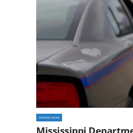
OXFORD NEWS
Mississippi Departme