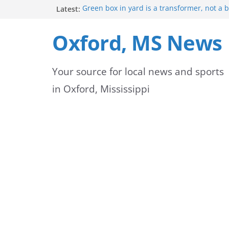
Skip
Latest:
Green box in yard is a transformer, not a 
Mississippi safety officials educate Hinds 
to
on public alerts
Oxford, MS News
Sheridan Maiden named Member of the Ye
content
Exchange Club
Oxford Park Commission Hosts Back-to-Sch
Your source for local news and sports
Avent Park
Lafayette County deputies and firefighters
in Oxford, Mississippi
community partnership