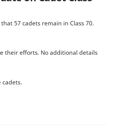
 that 57 cadets remain in Class 70.
their efforts. No additional details
e cadets.