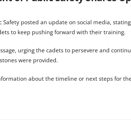
 Safety posted an update on social media, stating
ts to keep pushing forward with their training.
sage, urging the cadets to persevere and continue 
estones were provided.
information about the timeline or next steps for th