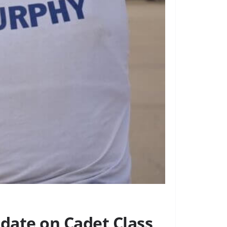
pdate on Cadet Class