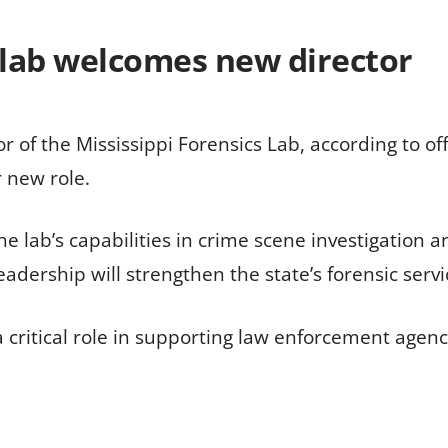
s lab welcomes new director
f the Mississippi Forensics Lab, according to off
r new role.
lab’s capabilities in crime scene investigation an
adership will strengthen the state’s forensic servi
 critical role in supporting law enforcement agenc