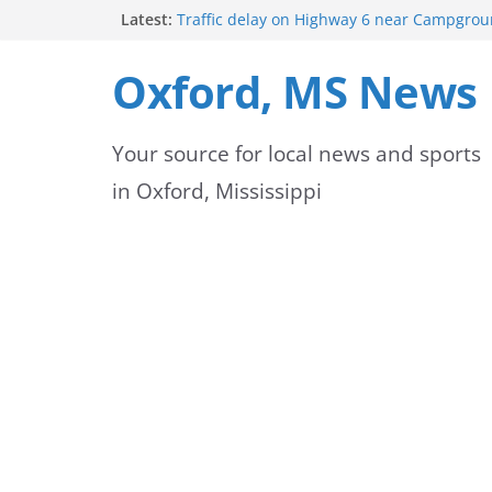
Skip
Latest:
Traffic delay on Highway 6 near Campgrou
crash
to
Lafayette County Sheriff’s Office dispatcher
Oxford, MS News
Rip
content
Oxford Police Department’s School Resourc
Support Students and Staff at Start of Sch
Your source for local news and sports
Oxford Middle School Volleyball Teams Set
on Gameday
in Oxford, Mississippi
FEMA Releases New Flood Maps for Oxford
County