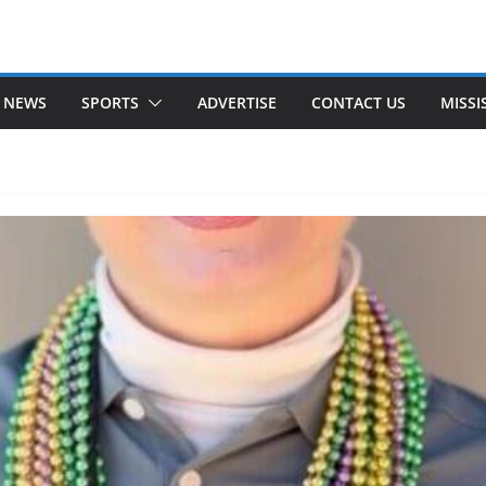
 NEWS
SPORTS
ADVERTISE
CONTACT US
MISSI