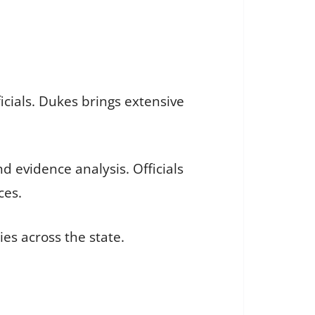
icials. Dukes brings extensive
d evidence analysis. Officials
ces.
ies across the state.