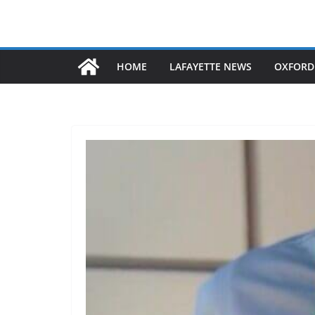
HOME
LAFAYETTE NEWS
OXFORD