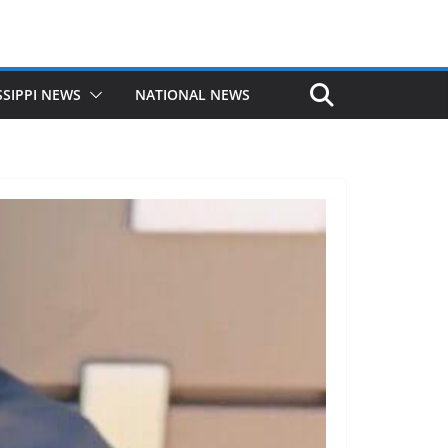
SSIPPI NEWS
NATIONAL NEWS