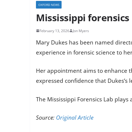
OXFORD NEWS
Mississippi forensic
February 13, 2026
Jon Myers
Mary Dukes has been named director o
experience in forensic science to he
Her appointment aims to enhance the 
expressed confidence that Dukes’s le
The Mississippi Forensics Lab plays a
Source:
Original Article