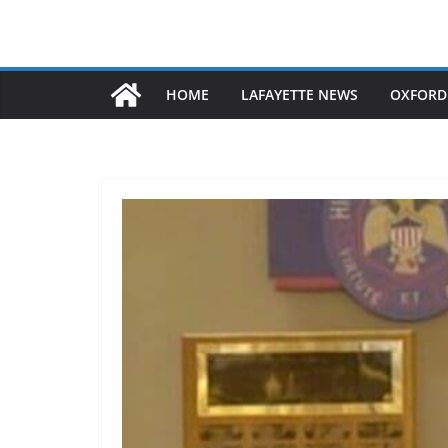
HOME
LAFAYETTE NEWS
OXFORD