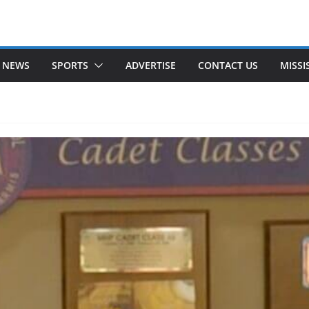
 NEWS
SPORTS
ADVERTISE
CONTACT US
MISSI