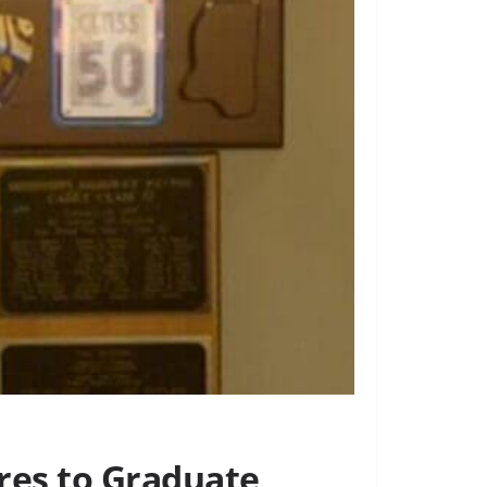
res to Graduate