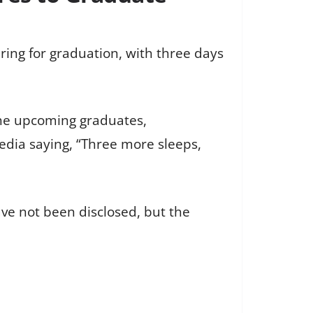
ring for graduation, with three days
he upcoming graduates,
dia saying, “Three more sleeps,
ve not been disclosed, but the