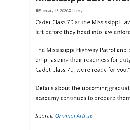
February 12, 2026
Jon Myers
Cadet Class 70 at the Mississippi La
left before they head into law enfo
The Mississippi Highway Patrol and
emphasizing their readiness for du
Cadet Class 70, we’re ready for you.”
Details about the upcoming graduati
academy continues to prepare them f
Source:
Original Article