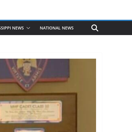
SSIPPI NEWS
NATIONAL NEWS