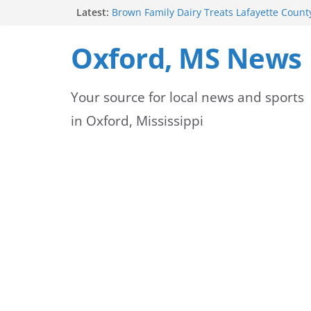
Skip
Latest:
Brown Family Dairy Treats Lafayette County
Cream
to
2026-2027 School Year Begins with Buses R
Oxford, MS News
Oxford Police Department honors data ana
content
Hernandez
Oxford School District urges patience as s
Your source for local news and sports
for new school year
Over 60 Arrests Made in Mississippi Child 
in Oxford, Mississippi
Operation