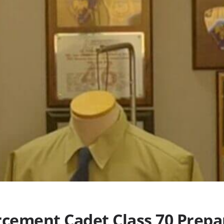
rcement Cadet Class 70 Prepa