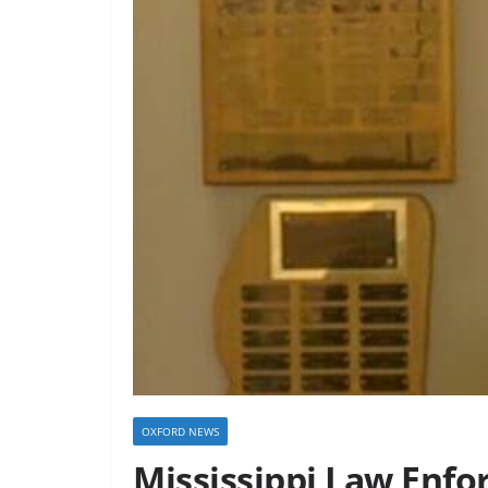
OXFORD NEWS
Mississippi Law Enfo