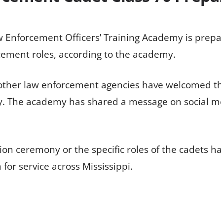
w Enforcement Officers’ Training Academy is prepa
rcement roles, according to the academy.
 other law enforcement agencies have welcomed t
ty. The academy has shared a message on social me
on ceremony or the specific roles of the cadets ha
or service across Mississippi.