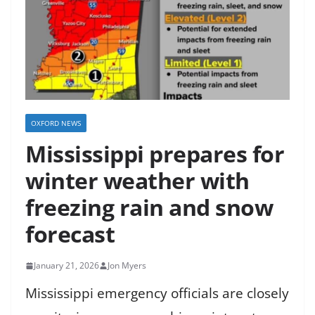
OXFORD NEWS
Mississippi prepares for
winter weather with
freezing rain and snow
forecast
January 21, 2026
Jon Myers
Mississippi emergency officials are closely