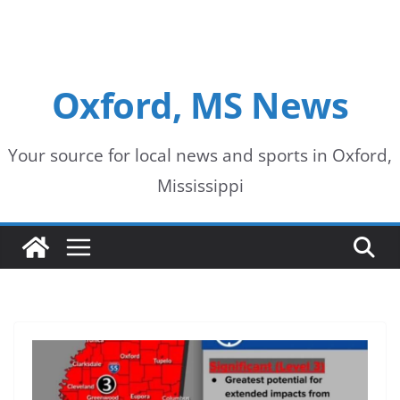
Oxford, MS News
Your source for local news and sports in Oxford,
Mississippi