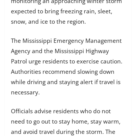
monitoring an approaching winter storm
expected to bring freezing rain, sleet,
snow, and ice to the region.
The Mississippi Emergency Management
Agency and the Mississippi Highway
Patrol urge residents to exercise caution.
Authorities recommend slowing down
while driving and staying alert if travel is
necessary.
Officials advise residents who do not
need to go out to stay home, stay warm,
and avoid travel during the storm. The