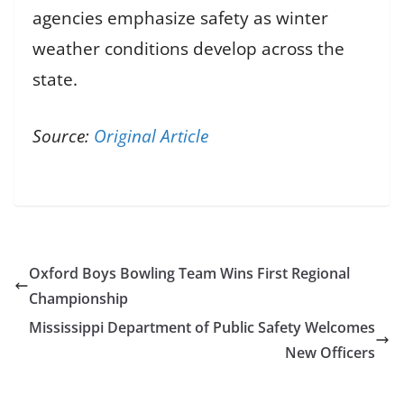
agencies emphasize safety as winter
weather conditions develop across the
state.
Source:
Original Article
Oxford Boys Bowling Team Wins First Regional
Championship
Mississippi Department of Public Safety Welcomes
New Officers