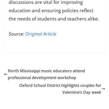
discussions are vital for improving
education and ensuring policies reflect
the needs of students and teachers alike.
Source:
Original Article
North Mississippi music educators attend
professional development workshop
Oxford School District highlights couples for
Valentine’s Day week