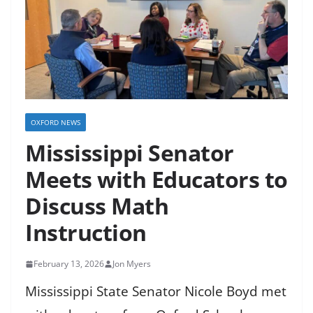
OXFORD NEWS
Mississippi Senator
Meets with Educators to
Discuss Math
Instruction
February 13, 2026
Jon Myers
Mississippi State Senator Nicole Boyd met