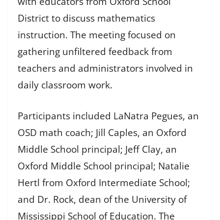
with educators from Oxford School
District to discuss mathematics
instruction. The meeting focused on
gathering unfiltered feedback from
teachers and administrators involved in
daily classroom work.
Participants included LaNatra Pegues, an
OSD math coach; Jill Caples, an Oxford
Middle School principal; Jeff Clay, an
Oxford Middle School principal; Natalie
Hertl from Oxford Intermediate School;
and Dr. Rock, dean of the University of
Mississippi School of Education. The