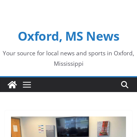
Oxford, MS News
Your source for local news and sports in Oxford,
Mississippi