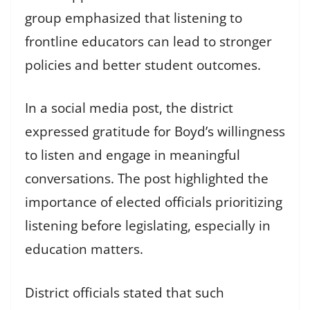
group emphasized that listening to
frontline educators can lead to stronger
policies and better student outcomes.
In a social media post, the district
expressed gratitude for Boyd’s willingness
to listen and engage in meaningful
conversations. The post highlighted the
importance of elected officials prioritizing
listening before legislating, especially in
education matters.
District officials stated that such