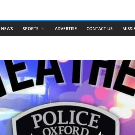
 NEWS
SPORTS
ADVERTISE
CONTACT US
MISSI