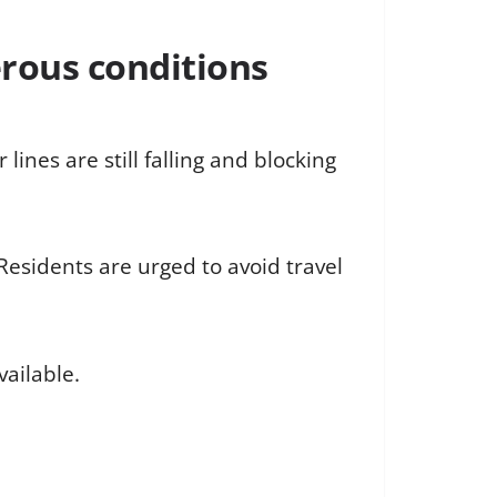
erous conditions
lines are still falling and blocking
 Residents are urged to avoid travel
ailable.