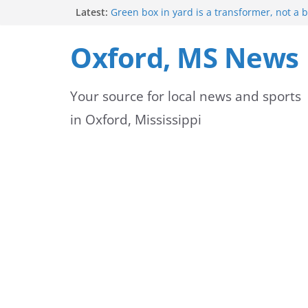
Skip
Latest:
Green box in yard is a transformer, not a 
Mississippi safety officials educate Hinds 
to
on public alerts
Oxford, MS News
Sheridan Maiden named Member of the Ye
content
Exchange Club
Oxford Park Commission Hosts Back-to-Sch
Your source for local news and sports
Avent Park
Lafayette County deputies and firefighters
in Oxford, Mississippi
community partnership