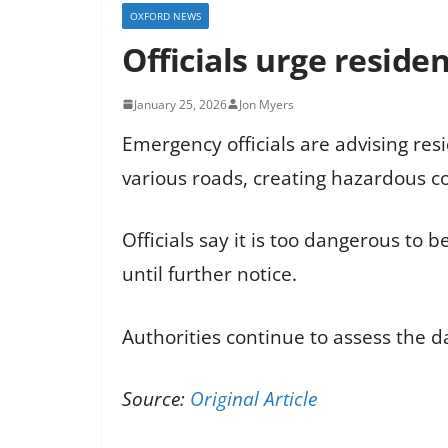
OXFORD NEWS
Officials urge resid
January 25, 2026
Jon Myers
Emergency officials are advising resi
various roads, creating hazardous co
Officials say it is too dangerous to 
until further notice.
Authorities continue to assess the 
Source:
Original Article