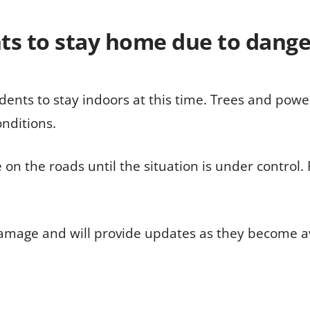
ents to stay home due to dang
dents to stay indoors at this time. Trees and power 
nditions.
be on the roads until the situation is under control.
damage and will provide updates as they become av