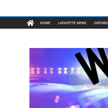
HOME
LAFAYETTE NEWS
OXFORD