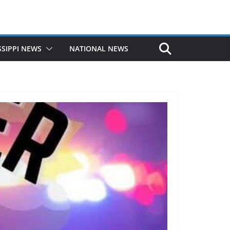
SSIPPI NEWS
NATIONAL NEWS