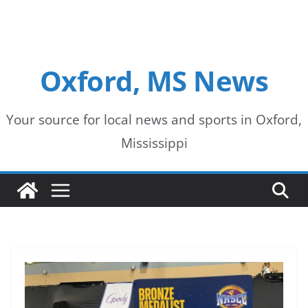
Oxford, MS News
Your source for local news and sports in Oxford,
Mississippi