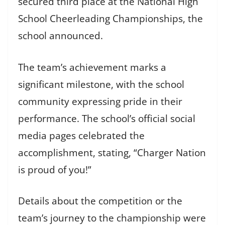
secured third place at the National High
School Cheerleading Championships, the
school announced.
The team’s achievement marks a
significant milestone, with the school
community expressing pride in their
performance. The school’s official social
media pages celebrated the
accomplishment, stating, “Charger Nation
is proud of you!”
Details about the competition or the
team’s journey to the championship were