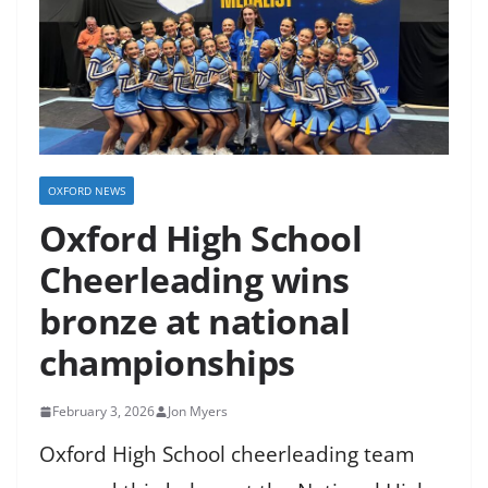
OXFORD NEWS
Oxford High School
Cheerleading wins
bronze at national
championships
February 3, 2026
Jon Myers
Oxford High School cheerleading team