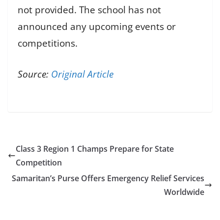
not provided. The school has not
announced any upcoming events or
competitions.
Source:
Original Article
Class 3 Region 1 Champs Prepare for State
Competition
Samaritan’s Purse Offers Emergency Relief Services
Worldwide