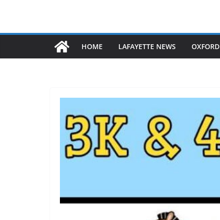
HOME
LAFAYETTE NEWS
OXFORD