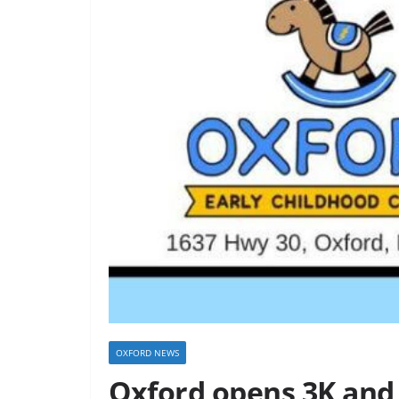
OXFORD NEWS
Oxford opens 3K and 