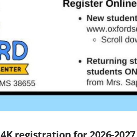
4K registration for 2026-2027