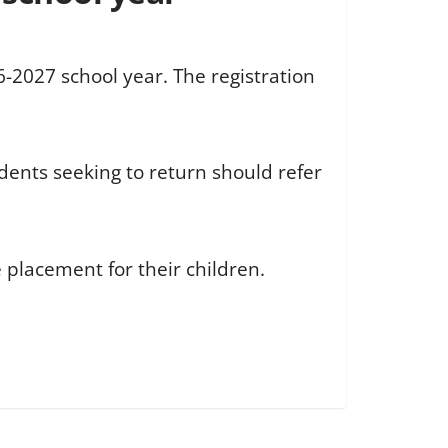
6-2027 school year. The registration
dents seeking to return should refer
 placement for their children.