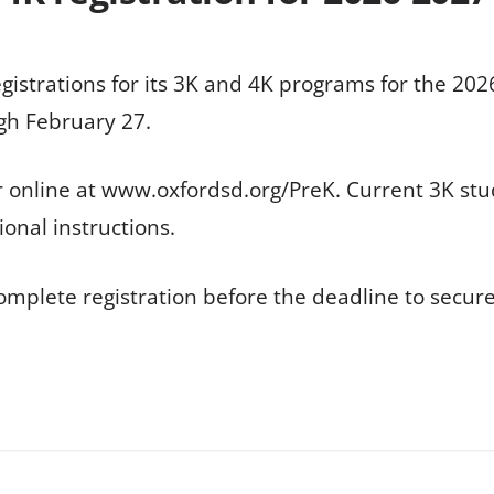
egistrations for its 3K and 4K programs for the 202
gh February 27.
r online at www.oxfordsd.org/PreK. Current 3K stu
ional instructions.
complete registration before the deadline to secure