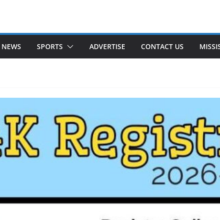
 NEWS
SPORTS
ADVERTISE
CONTACT US
MISSI