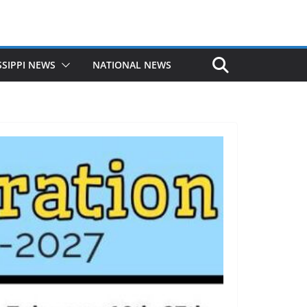
SSIPPI NEWS
NATIONAL NEWS