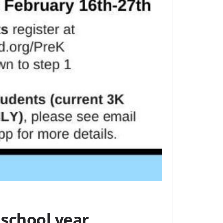
 school year