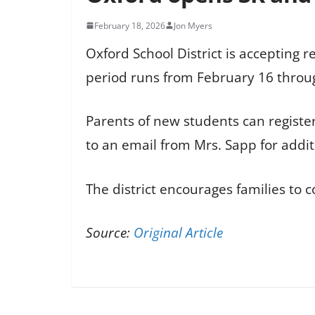
February 18, 2026
Jon Myers
Oxford School District is accepting r
period runs from February 16 throu
Parents of new students can registe
to an email from Mrs. Sapp for addit
The district encourages families to 
Source:
Original Article