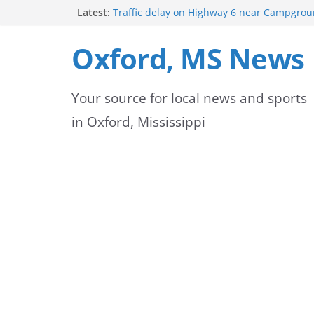
Skip
Latest:
Traffic delay on Highway 6 near Campgrou
crash
to
Lafayette County Sheriff’s Office dispatcher
Oxford, MS News
Rip
content
Oxford Police Department’s School Resourc
Support Students and Staff at Start of Sch
Your source for local news and sports
Oxford Middle School Volleyball Teams Set
on Gameday
in Oxford, Mississippi
FEMA Releases New Flood Maps for Oxford
County