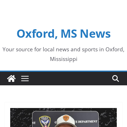
Oxford, MS News
Your source for local news and sports in Oxford,
Mississippi