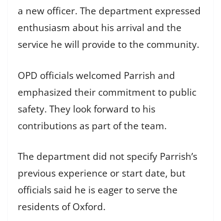
a new officer. The department expressed
enthusiasm about his arrival and the
service he will provide to the community.
OPD officials welcomed Parrish and
emphasized their commitment to public
safety. They look forward to his
contributions as part of the team.
The department did not specify Parrish’s
previous experience or start date, but
officials said he is eager to serve the
residents of Oxford.