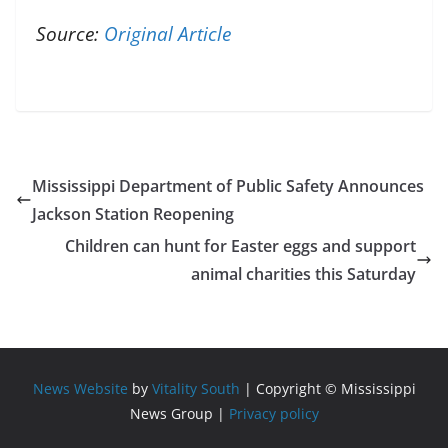
Source:
Original Article
Mississippi Department of Public Safety Announces
Jackson Station Reopening
Children can hunt for Easter eggs and support
animal charities this Saturday
News Website
by
Vitality South
| Copyright © Mississippi
News Group |
Privacy policy