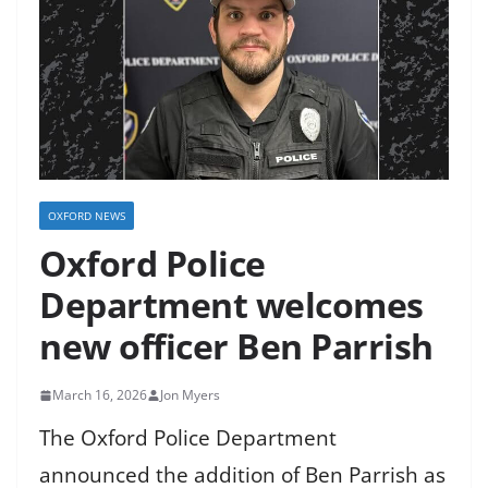
OXFORD NEWS
Oxford Police
Department welcomes
new officer Ben Parrish
March 16, 2026
Jon Myers
The Oxford Police Department
announced the addition of Ben Parrish as