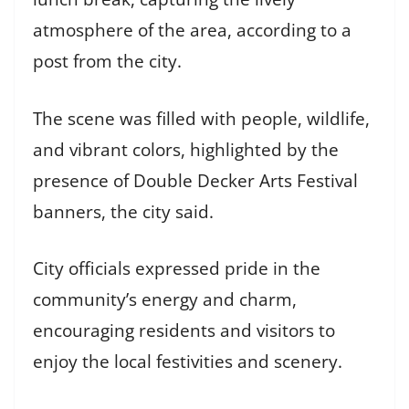
atmosphere of the area, according to a
post from the city.
The scene was filled with people, wildlife,
and vibrant colors, highlighted by the
presence of Double Decker Arts Festival
banners, the city said.
City officials expressed pride in the
community’s energy and charm,
encouraging residents and visitors to
enjoy the local festivities and scenery.