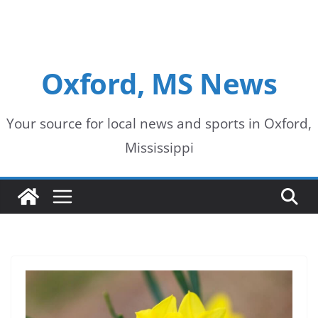
Oxford, MS News
Your source for local news and sports in Oxford,
Mississippi