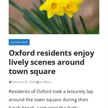
OXFORD NEWS
Oxford residents enjoy
lively scenes around
town square
February 26, 2026
Jon Myers
Residents of Oxford took a leisurely lap
around the town square during their
lunch break, capturing the lively