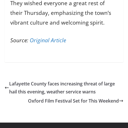
They wished everyone a great rest of
their Thursday, emphasizing the town’s
vibrant culture and welcoming spirit.
Source:
Original Article
Lafayette County faces increasing threat of large
hail this evening, weather service warns
Oxford Film Festival Set for This Weekend