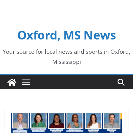
Oxford, MS News
Your source for local news and sports in Oxford,
Mississippi