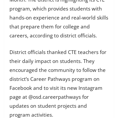
program, which provides students with
hands-on experience and real-world skills
that prepare them for college and
careers, according to district officials.
District officials thanked CTE teachers for
their daily impact on students. They
encouraged the community to follow the
district’s Career Pathways program on
Facebook and to visit its new Instagram
page at @osd.careerpathways for
updates on student projects and
program activities.