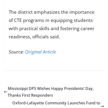
The district emphasizes the importance
of CTE programs in equipping students
with practical skills and fostering career
readiness, officials said.
Source:
Original Article
Mississippi DPS Wishes Happy Presidents’ Day,
Thanks First Responders
Oxford-Lafayette Community Launches Fund to