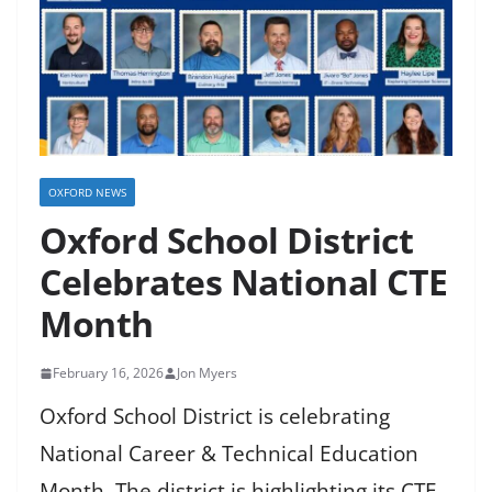
OXFORD NEWS
Oxford School District
Celebrates National CTE
Month
February 16, 2026
Jon Myers
Oxford School District is celebrating
National Career & Technical Education
Month. The district is highlighting its CTE