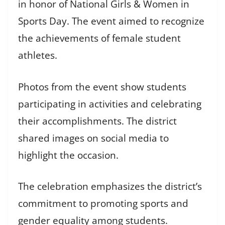
in honor of National Girls & Women in
Sports Day. The event aimed to recognize
the achievements of female student
athletes.
Photos from the event show students
participating in activities and celebrating
their accomplishments. The district
shared images on social media to
highlight the occasion.
The celebration emphasizes the district’s
commitment to promoting sports and
gender equality among students.