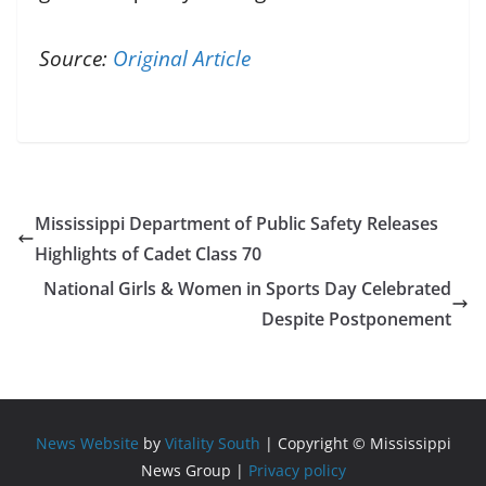
Source:
Original Article
Mississippi Department of Public Safety Releases
Highlights of Cadet Class 70
National Girls & Women in Sports Day Celebrated
Despite Postponement
News Website
by
Vitality South
| Copyright © Mississippi
News Group |
Privacy policy