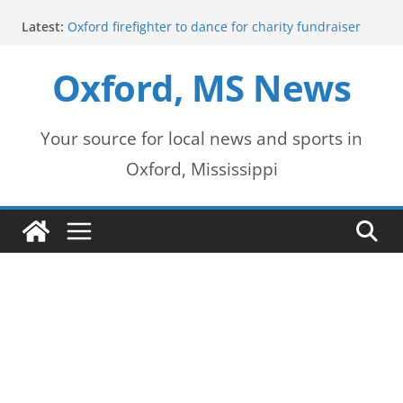
Skip
Latest:
Oxford firefighter to dance for charity fundraiser
to
Episode 3 of ‘The Protectors’ Spotlights Oxford’s
Downtown Unit
Oxford, MS News
content
Mississippi honors retired law enforcement leader
with highway dedication
Mississippi residents encouraged to schedule
driver’s license appointments online
Your source for local news and sports in
FEMA Releases Preliminary Flood Maps for
Oxford, Mississippi
Lafayette County Watersheds