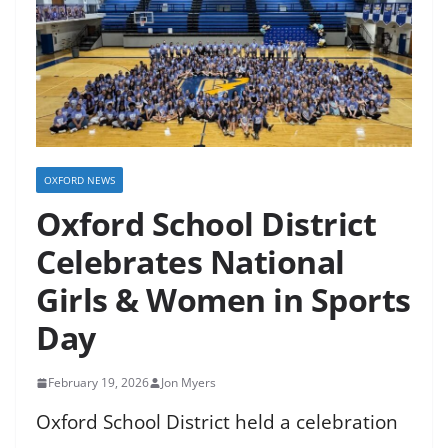
OXFORD NEWS
Oxford School District
Celebrates National
Girls & Women in Sports
Day
February 19, 2026
Jon Myers
Oxford School District held a celebration