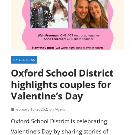
OXFORD NEWS
Oxford School District
highlights couples for
Valentine’s Day
February 10, 2026
Jon Myers
Oxford School District is celebrating
Valentine’s Day by sharing stories of