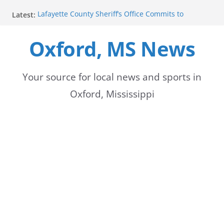
Skip
Latest:
Lafayette County Sheriff’s Office Commits to
to
Community Safety at New Daybreak
Gordon Wilkerson, Marisol Lopez, and Ava Gaddis
Oxford, MS News
content
begin police academy
Emergency Response Blocks Roadway at County
Road 369 and 368 Intersection
Cr 369 Lanes Closed Near Cr 368 Intersection
Your source for local news and sports in
One Dead in Lafayette County House Fire,
Oxford, Mississippi
Authorities Say