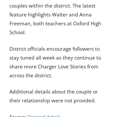
couples within the district. The latest
feature highlights Walter and Anna
Freeman, both teachers at Oxford High
School.
District officials encourage followers to
stay tuned all week as they continue to
share more Charger Love Stories from
across the district.
Additional details about the couple or
their relationship were not provided.
Source:
Original Article