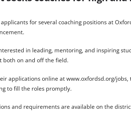
g applicants for several coaching positions at Oxf
ouncement.
interested in leading, mentoring, and inspiring stu
both on and off the field.
ir applications online at www.oxfordsd.org/jobs, th
ng to fill the roles promptly.
itions and requirements are available on the dist