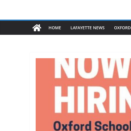
HOME
LAFAYETTE NEWS
OXFORD