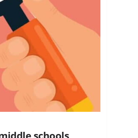
 middle schools