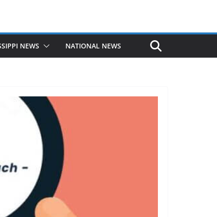
SSIPPI NEWS
NATIONAL NEWS