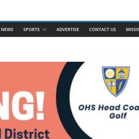
 NEWS
SPORTS
ADVERTISE
CONTACT US
MISSI