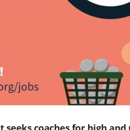
ct seeks coaches for high and