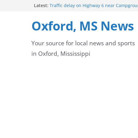
Skip
Latest:
Traffic delay on Highway 6 near Campgrou
crash
to
Lafayette County Sheriff’s Office dispatcher
Oxford, MS News
Rip
content
Oxford Police Department’s School Resourc
Support Students and Staff at Start of Sch
Your source for local news and sports
Oxford Middle School Volleyball Teams Set
on Gameday
in Oxford, Mississippi
FEMA Releases New Flood Maps for Oxford
County