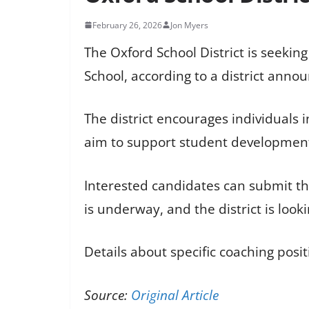
February 26, 2026
Jon Myers
The Oxford School District is seekin
School, according to a district ann
The district encourages individuals 
aim to support student development 
Interested candidates can submit the
is underway, and the district is looki
Details about specific coaching pos
Source:
Original Article