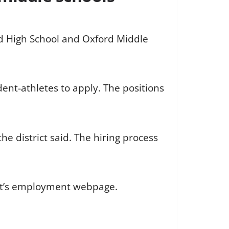
ord High School and Oxford Middle
dent-athletes to apply. The positions
e district said. The hiring process
rict’s employment webpage.