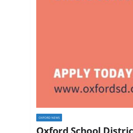
OXFORD NEWS
Oxford School Distri