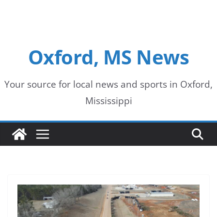
Oxford, MS News
Your source for local news and sports in Oxford,
Mississippi