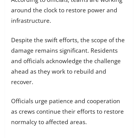
around the clock to restore power and
infrastructure.
Despite the swift efforts, the scope of the
damage remains significant. Residents
and officials acknowledge the challenge
ahead as they work to rebuild and
recover.
Officials urge patience and cooperation
as crews continue their efforts to restore
normalcy to affected areas.