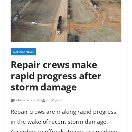
OXFORD NEWS
Repair crews make
rapid progress after
storm damage
February 5, 2026
Jon Myers
Repair crews are making rapid progress
in the wake of recent storm damage.
According to officials, teams are working