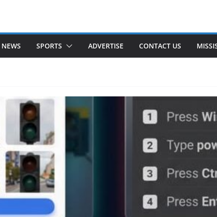
 NEWS
SPORTS
ADVERTISE
CONTACT US
MISSI