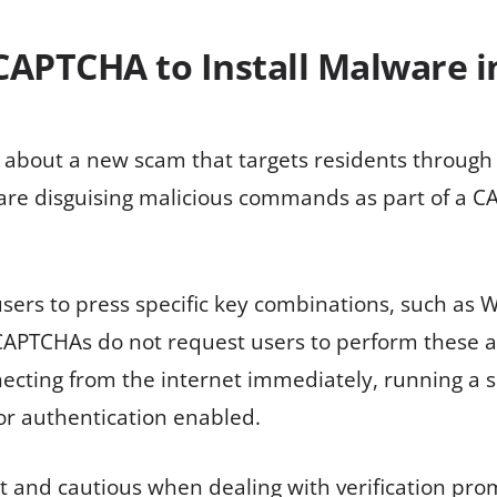
APTCHA to Install Malware i
 about a new scam that targets residents through
are disguising malicious commands as part of a CA
ers to press specific key combinations, such as Wi
 CAPTCHAs do not request users to perform these 
necting from the internet immediately, running a 
or authentication enabled.
 and cautious when dealing with verification prom