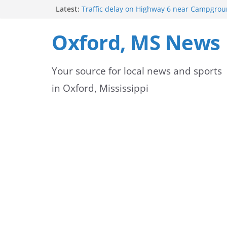
Skip
Latest:
Traffic delay on Highway 6 near Campgrou
crash
to
Lafayette County Sheriff’s Office dispatcher
Oxford, MS News
Rip
content
Oxford Police Department’s School Resourc
Support Students and Staff at Start of Sch
Your source for local news and sports
Oxford Middle School Volleyball Teams Set
on Gameday
in Oxford, Mississippi
FEMA Releases New Flood Maps for Oxford
County