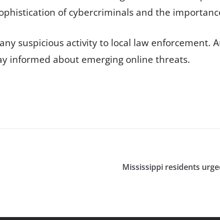
sophistication of cybercriminals and the importanc
ny suspicious activity to local law enforcement. A
tay informed about emerging online threats.
Mississippi residents urg