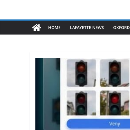
HOME
LAFAYETTE NEWS
OXFORD