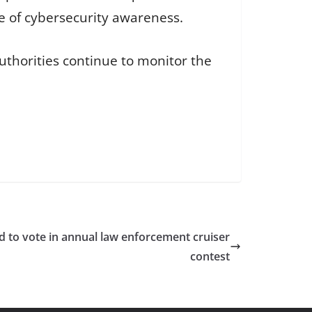
e of cybersecurity awareness.
uthorities continue to monitor the
ed to vote in annual law enforcement cruiser
contest