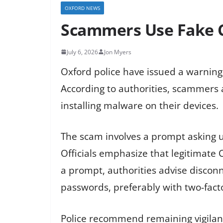
OXFORD NEWS
Scammers Use Fake C
July 6, 2026
Jon Myers
Oxford police have issued a warning
According to authorities, scammers 
installing malware on their devices.
The scam involves a prompt asking us
Officials emphasize that legitimate
a prompt, authorities advise discon
passwords, preferably with two-fact
Police recommend remaining vigilant