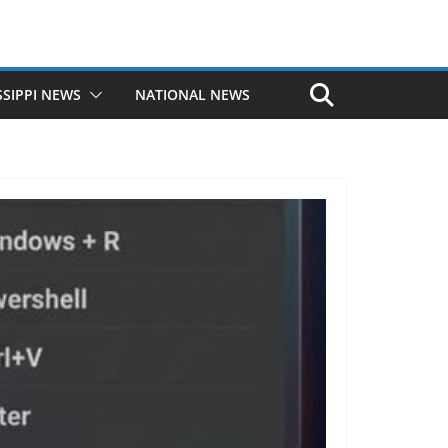
SSIPPI NEWS
NATIONAL NEWS