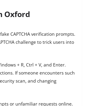
n Oxford
 fake CAPTCHA verification prompts.
PTCHA challenge to trick users into
ndows + R, Ctrl + V, and Enter.
actions. If someone encounters such
security scan, and changing
pts or unfamiliar requests online.