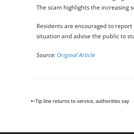
The scam highlights the increasing 
Residents are encouraged to report a
situation and advise the public to s
Source:
Original Article
Tip line returns to service, authorities say