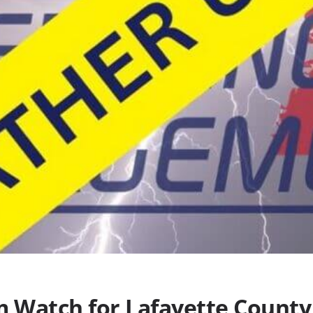
 Watch for Lafayette County