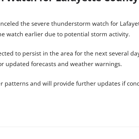
anceled the severe thunderstorm watch for Lafaye
e watch earlier due to potential storm activity.
ected to persist in the area for the next several da
 for updated forecasts and weather warnings.
r patterns and will provide further updates if con