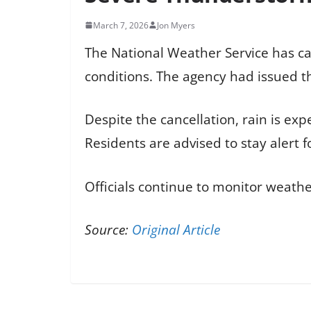
March 7, 2026
Jon Myers
The National Weather Service has c
conditions. The agency had issued th
Despite the cancellation, rain is exp
Residents are advised to stay alert
Officials continue to monitor weathe
Source:
Original Article