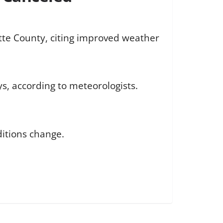
tte County, citing improved weather
ys, according to meteorologists.
ditions change.