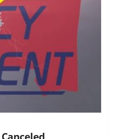
 Canceled