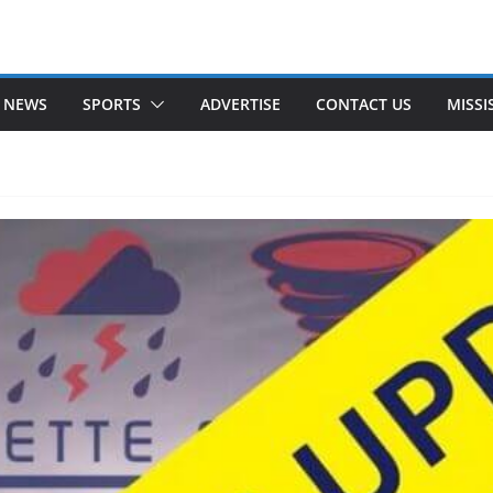
 NEWS
SPORTS
ADVERTISE
CONTACT US
MISSI