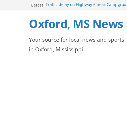
Skip
Latest:
Traffic delay on Highway 6 near Campgrou
crash
to
Lafayette County Sheriff’s Office dispatcher
Oxford, MS News
Rip
content
Oxford Police Department’s School Resourc
Support Students and Staff at Start of Sch
Your source for local news and sports
Oxford Middle School Volleyball Teams Set
on Gameday
in Oxford, Mississippi
FEMA Releases New Flood Maps for Oxford
County