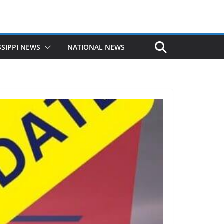
SSIPPI NEWS
NATIONAL NEWS