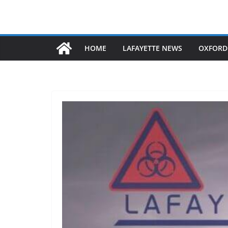
HOME
LAFAYETTE NEWS
OXFORD