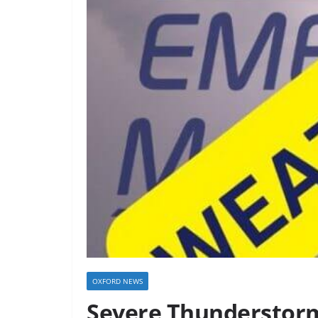
OXFORD NEWS
Severe Thunderstorm