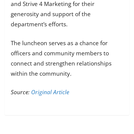
and Strive 4 Marketing for their
generosity and support of the
department’s efforts.
The luncheon serves as a chance for
officers and community members to
connect and strengthen relationships
within the community.
Source:
Original Article