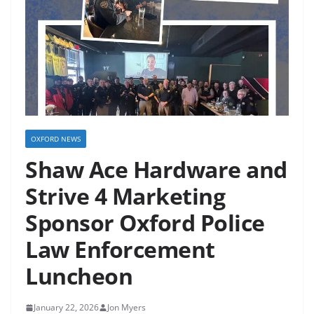
OXFORD NEWS
Shaw Ace Hardware and
Strive 4 Marketing
Sponsor Oxford Police
Law Enforcement
Luncheon
January 22, 2026
Jon Myers