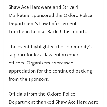
Shaw Ace Hardware and Strive 4
Marketing sponsored the Oxford Police
Department’s Law Enforcement
Luncheon held at Back 9 this month.
The event highlighted the community’s
support for local law enforcement
officers. Organizers expressed
appreciation for the continued backing
from the sponsors.
Officials from the Oxford Police
Department thanked Shaw Ace Hardware