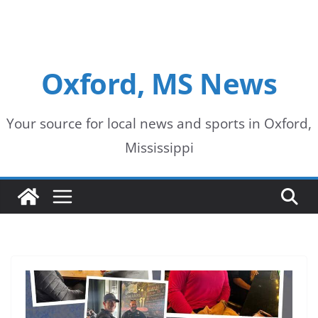
Oxford, MS News
Your source for local news and sports in Oxford,
Mississippi