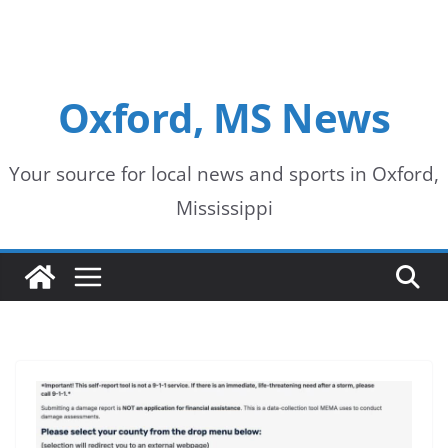
Oxford, MS News
Your source for local news and sports in Oxford,
Mississippi