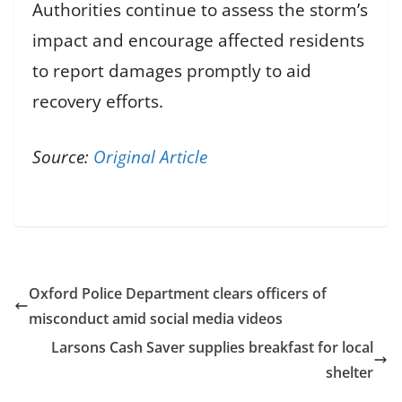
Authorities continue to assess the storm’s
impact and encourage affected residents
to report damages promptly to aid
recovery efforts.
Source:
Original Article
Oxford Police Department clears officers of
misconduct amid social media videos
Larsons Cash Saver supplies breakfast for local
shelter