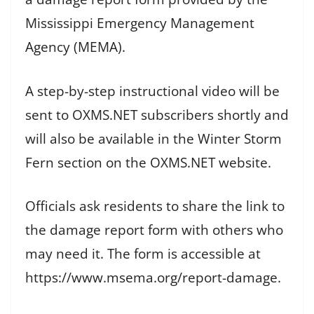
Mississippi Emergency Management
Agency (MEMA).
A step-by-step instructional video will be
sent to OXMS.NET subscribers shortly and
will also be available in the Winter Storm
Fern section on the OXMS.NET website.
Officials ask residents to share the link to
the damage report form with others who
may need it. The form is accessible at
https://www.msema.org/report-damage.