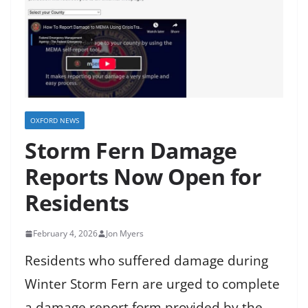
OXFORD NEWS
Storm Fern Damage
Reports Now Open for
Residents
February 4, 2026
Jon Myers
Residents who suffered damage during
Winter Storm Fern are urged to complete
a damage report form provided by the