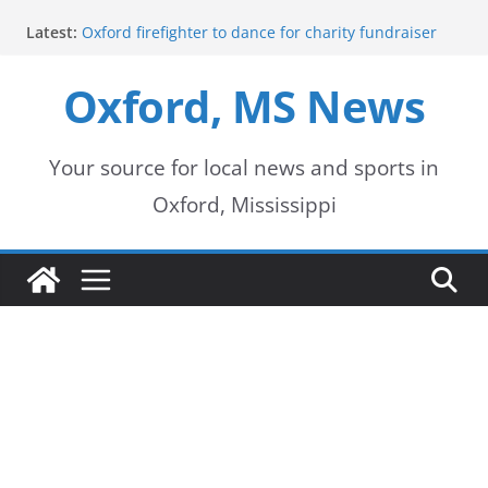
Skip
Latest:
Oxford firefighter to dance for charity fundraiser
to
Episode 3 of ‘The Protectors’ Spotlights Oxford’s
Downtown Unit
Oxford, MS News
content
Mississippi honors retired law enforcement leader
with highway dedication
Mississippi residents encouraged to schedule
driver’s license appointments online
Your source for local news and sports in
FEMA Releases Preliminary Flood Maps for
Oxford, Mississippi
Lafayette County Watersheds