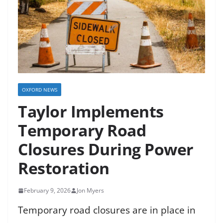
OXFORD NEWS
Taylor Implements
Temporary Road
Closures During Power
Restoration
February 9, 2026
Jon Myers
Temporary road closures are in place in