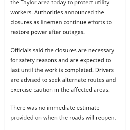
the Taylor area today to protect utility
workers. Authorities announced the
closures as linemen continue efforts to
restore power after outages.
Officials said the closures are necessary
for safety reasons and are expected to
last until the work is completed. Drivers
are advised to seek alternate routes and
exercise caution in the affected areas.
There was no immediate estimate
provided on when the roads will reopen.