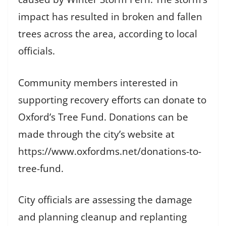
impact has resulted in broken and fallen
trees across the area, according to local
officials.
Community members interested in
supporting recovery efforts can donate to
Oxford’s Tree Fund. Donations can be
made through the city’s website at
https://www.oxfordms.net/donations-to-
tree-fund.
City officials are assessing the damage
and planning cleanup and replanting