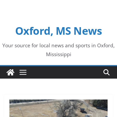
Oxford, MS News
Your source for local news and sports in Oxford,
Mississippi