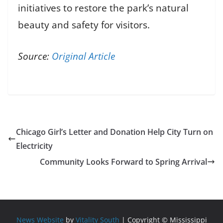
initiatives to restore the park’s natural
beauty and safety for visitors.
Source:
Original Article
Chicago Girl’s Letter and Donation Help City Turn on
Electricity
Community Looks Forward to Spring Arrival
News Website
by
Vitality South
| Copyright © Mississippi