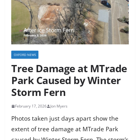
OXFORD NEWS
Tree Damage at MTrade
Park Caused by Winter
Storm Fern
February 17, 2026
Jon Myers
Photos taken just days apart show the
extent of tree damage at MTrade Park
caused by Winter Storm Fern. The storm’s