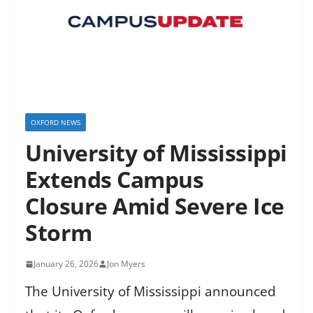
OXFORD NEWS
University of Mississippi
Extends Campus
Closure Amid Severe Ice
Storm
January 26, 2026
Jon Myers
The University of Mississippi announced