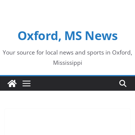
Oxford, MS News
Your source for local news and sports in Oxford,
Mississippi