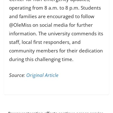
operating from 8 a.m. to 8 p.m. Students
and families are encouraged to follow
@OleMiss on social media for further
information. The university commends its
staff, local first responders, and
community members for their dedication
during this challenging time.
Source:
Original Article