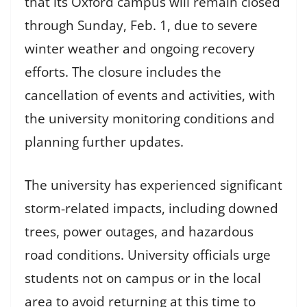
that its Oxford campus will remain closed
through Sunday, Feb. 1, due to severe
winter weather and ongoing recovery
efforts. The closure includes the
cancellation of events and activities, with
the university monitoring conditions and
planning further updates.
The university has experienced significant
storm-related impacts, including downed
trees, power outages, and hazardous
road conditions. University officials urge
students not on campus or in the local
area to avoid returning at this time to