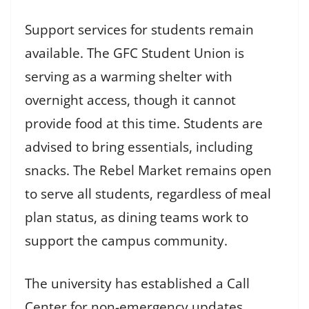
Support services for students remain
available. The GFC Student Union is
serving as a warming shelter with
overnight access, though it cannot
provide food at this time. Students are
advised to bring essentials, including
snacks. The Rebel Market remains open
to serve all students, regardless of meal
plan status, as dining teams work to
support the campus community.
The university has established a Call
Center for non-emergency updates,