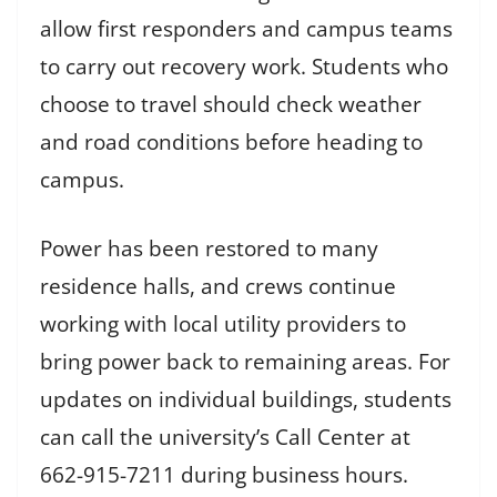
allow first responders and campus teams
to carry out recovery work. Students who
choose to travel should check weather
and road conditions before heading to
campus.
Power has been restored to many
residence halls, and crews continue
working with local utility providers to
bring power back to remaining areas. For
updates on individual buildings, students
can call the university’s Call Center at
662-915-7211 during business hours.